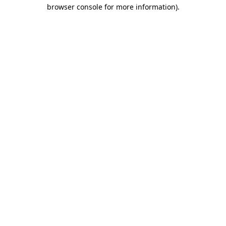
browser console for more information).