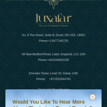
Inc. 8 The Green, Suite B, Dover, DE USA, 19901
Phone:
+13477245725
58 New Bedford Road, Luton, England, LU1 1SH
Phone:
+442034682356
Emirates Tower, Level 33, Dubai, UAE
Phone:
+971552944761
Email
:
info@luxafar.com
Would You Like To Hear More About The Latest Travel T
Subscribe to our newsletter & stay updated
WhatsApp No
:
+442034682356
Would You Like To Hear More
+971552944761