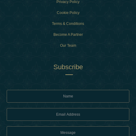
Privacy Policy
Cookie Policy
Terms & Conditions
Become A Partner
Our Team
Subscribe