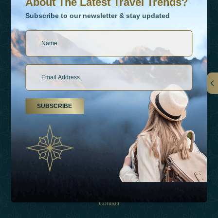
About The Latest Travel Trends?
Subscribe to our newsletter & stay updated
Links
SUBSCRIBE
About Us
Holiday Types
Inspirations
Experiences
Shop
Contact