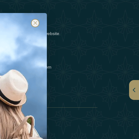
posting a notice on our website.
tact us at info@luxafar.com