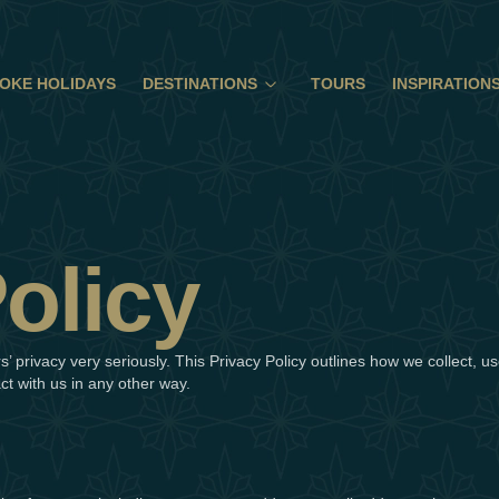
OKE HOLIDAYS
DESTINATIONS
TOURS
INSPIRATION
olicy
’ privacy very seriously. This Privacy Policy outlines how we collect, 
act with us in any other way.