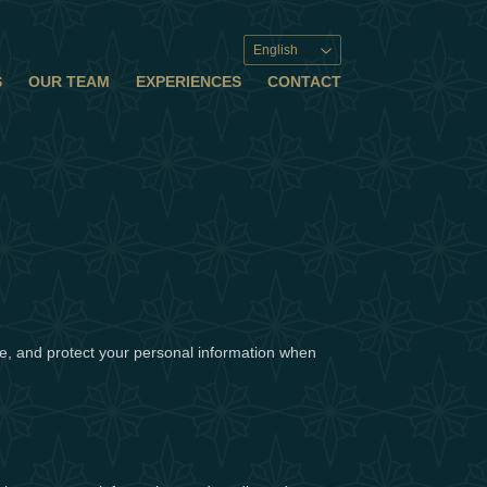
English
S
OUR TEAM
EXPERIENCES
CONTACT
use, and protect your personal information when