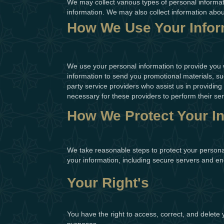
We may collect various types of personal informa
information. We may also collect information abo
How We Use Your Infor
We use your personal information to provide you 
information to send you promotional materials, suc
party service providers who assist us in providing
necessary for these providers to perform their ser
How We Protect Your I
We take reasonable steps to protect your persona
your information, including secure servers and en
Your Right's
You have the right to access, correct, and delete