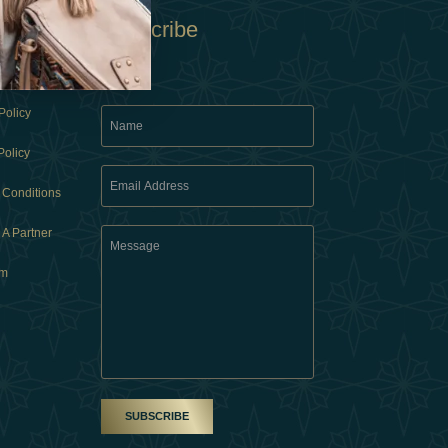
Subscribe
Policy
Policy
 Conditions
A Partner
am
SUBSCRIBE