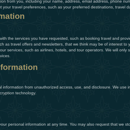
tion from you, including your name, address, email address, phone num
ut your travel preferences, such as your preferred destinations, trave
mation
with the services you have requested, such as booking travel and pro
h as travel offers and newsletters, that we think may be of interest to
 our services, such as airlines, hotels, and tour operators. We will on
vices.
nformation
l information from unauthorized access, use, and disclosure. We use i
cryption technology.
 your personal information at any time. You may also request that we st