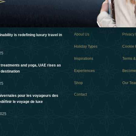
Links
About Us
Privacy 
ability is redefining luxury travel in
Holiday Types
Cookie 
25
Inspirations
Terms &
 treatments and yoga, UAE rises as
Experiences
Become 
 destination
Shop
Our Te
25
Contact
ivernales pour les voyageurs des
edéfinir le voyage de luxe
2025