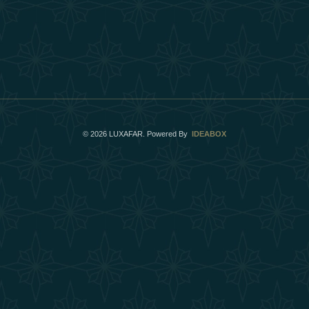
©
2026
LUXAFAR. Powered By
IDEABOX