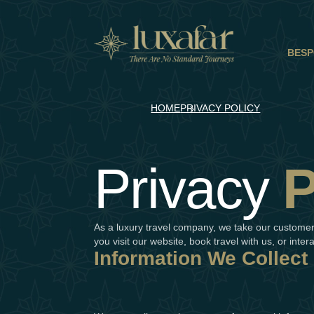
BESP
HOME
PRIVACY POLICY
Privacy
P
As a luxury travel company, we take our customers
you visit our website, book travel with us, or inter
Information We Collect