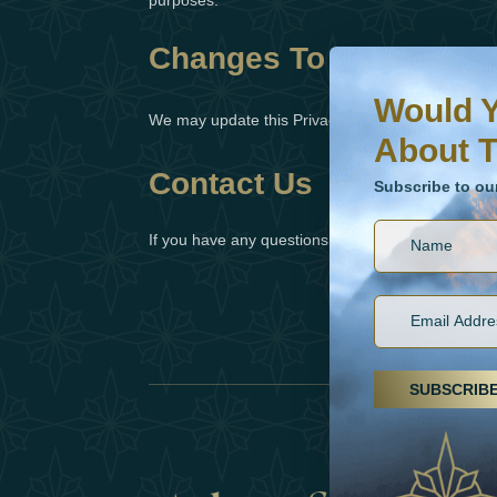
purposes.
Changes To This Privac
Would You Like To H
Subscribe to our ne
Would Y
We may update this Privacy Policy from time to ti
About T
Contact Us
Subscribe to ou
If you have any questions or concerns about our P
SUBSCRIB