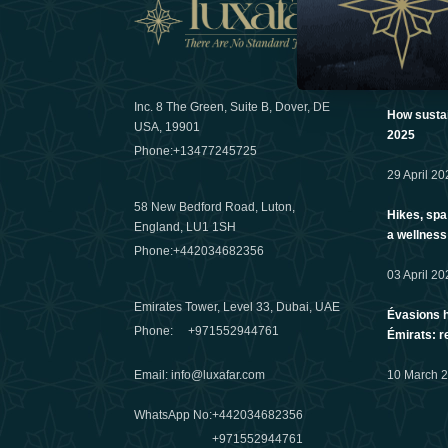
News
Inc. 8 The Green, Suite B, Dover, DE
How sustain
USA, 19901
2025
Phone:
+13477245725
29 April 20
58 New Bedford Road, Luton,
Hikes, spa
England, LU1 1SH
a wellness
Phone:
+442034682356
03 April 20
Emirates Tower, Level 33, Dubai, UAE
Évasions h
Phone:
+971552944761
Émirats: r
Email
:
info@luxafar.com
10 March 
WhatsApp No
:
+442034682356
+971552944761