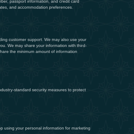
ber, passport information, and credit card
l dates, and accommodation preferences.
viding customer support. We may also use your
 you. We may share your information with third-
ly share the minimum amount of information
ndustry-standard security measures to protect
op using your personal information for marketing