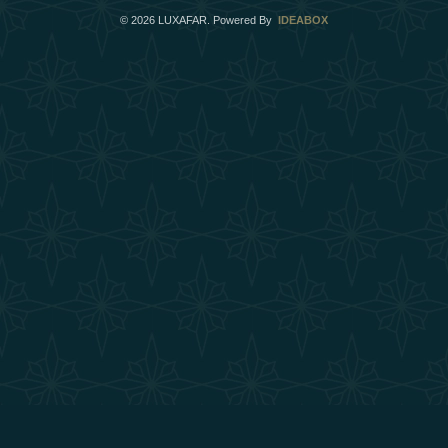
©
2026
LUXAFAR. Powered By
IDEABOX