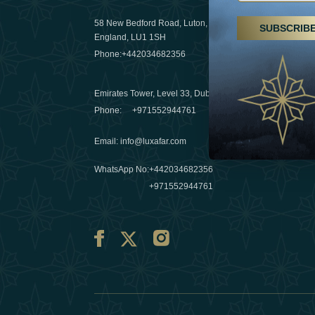
29 April 20
58 New Bedford Road, Luton,
SUBSCRIB
Hikes, spa
England, LU1 1SH
a wellness
Phone:
+442034682356
03 April 20
Emirates Tower, Level 33, Dubai, UAE
Évasions h
Phone:
+971552944761
Émirats: r
Email
:
info@luxafar.com
10 March 
WhatsApp No
:
+442034682356
+971552944761