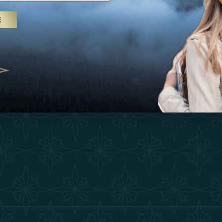
25
Inspirations
Terms &
E
 treatments and yoga, UAE rises as
Experiences
Become 
 destination
Shop
Our Te
25
Contact
ivernales pour les voyageurs des
edéfinir le voyage de luxe
2025