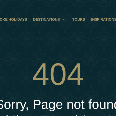
OKE HOLIDAYS
DESTINATIONS
TOURS
INSPIRATION
404
Sorry, Page not foun