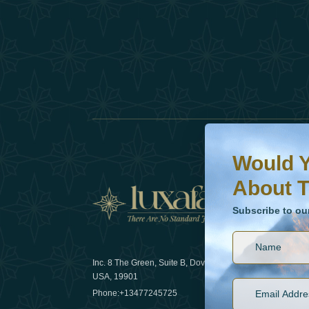
Would You Like To H
Subscribe to our ne
Would Y
About T
News
Subscribe to ou
Inc. 8 The Green, Suite B, Dover, DE
How sustain
USA, 19901
2025
Phone:
+13477245725