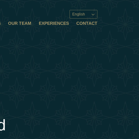
English
S
OUR TEAM
EXPERIENCES
CONTACT
d