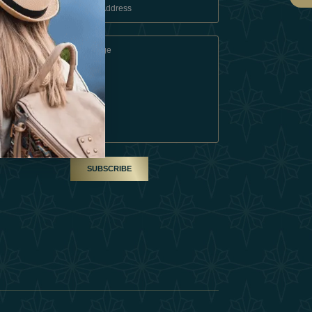
 Conditions
A Partner
am
SUBSCRIBE