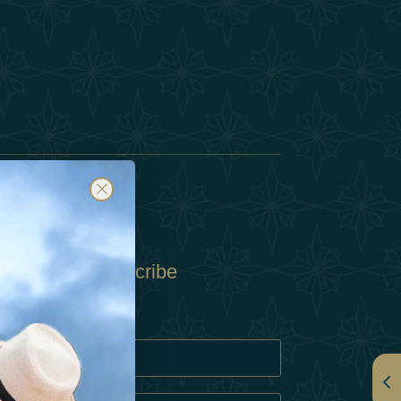
Subscribe
Policy
Policy