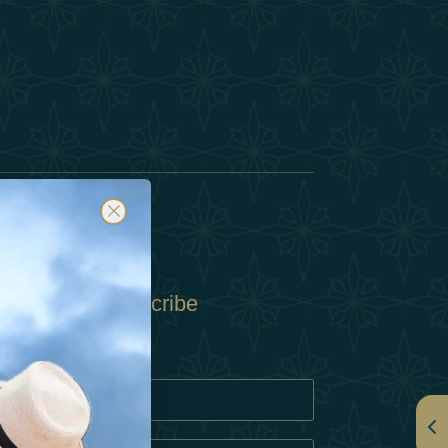
Subscribe
Policy
Policy