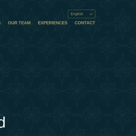
English
S
OUR TEAM
EXPERIENCES
CONTACT
d