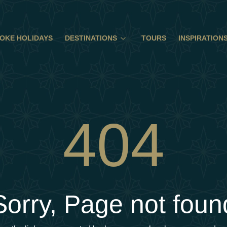
OKE HOLIDAYS
DESTINATIONS
TOURS
INSPIRATION
404
Sorry, Page not foun