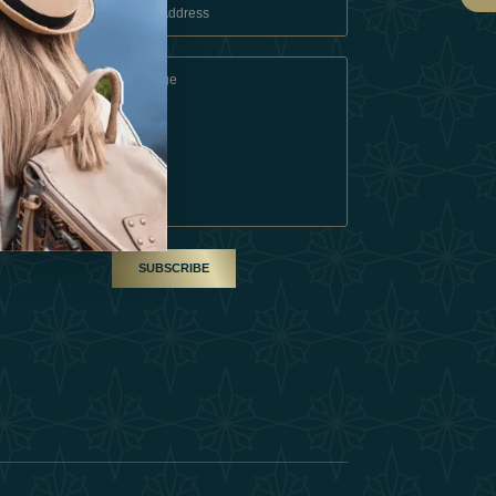
 Conditions
A Partner
am
SUBSCRIBE