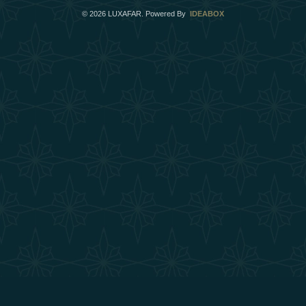
©
2026
LUXAFAR. Powered By
IDEABOX