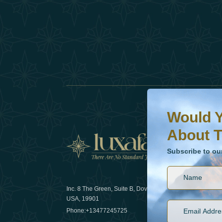
Would You Like To H
Subscribe to our ne
Would Y
About T
News
Subscribe to ou
Inc. 8 The Green, Suite B, Dover, DE
How sustain
USA, 19901
2025
Phone:
+13477245725