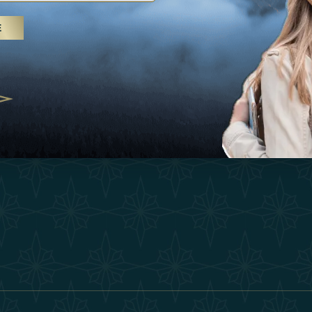
25
Inspirations
Terms &
E
 treatments and yoga, UAE rises as
Experiences
Become 
 destination
Shop
Our Te
25
Contact
ivernales pour les voyageurs des
edéfinir le voyage de luxe
2025