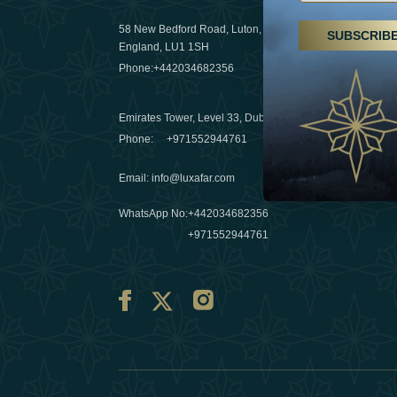
29 April 20
58 New Bedford Road, Luton,
SUBSCRIB
Hikes, spa
England, LU1 1SH
a wellness
Phone:
+442034682356
03 April 20
Emirates Tower, Level 33, Dubai, UAE
Évasions h
Phone:
+971552944761
Émirats: r
Email
:
info@luxafar.com
10 March 
WhatsApp No
:
+442034682356
+971552944761