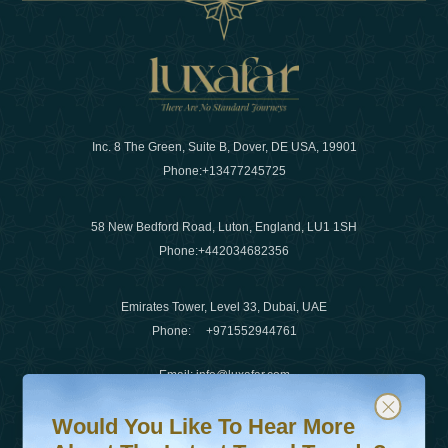
Inc. 8 The Green, Suite B, Dover, DE USA, 19901
Phone:
+13477245725
58 New Bedford Road, Luton, England, LU1 1SH
Phone:
+442034682356
Emirates Tower, Level 33, Dubai, UAE
Phone:
+971552944761
Email
:
info@luxafar.com
Would You Like To Hear More About The Latest Travel T
Subscribe to our newsletter & stay updated
WhatsApp No
:
+442034682356
Would You Like To Hear More
+971552944761