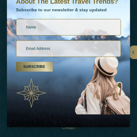
About The Latest Travel Trends?
Subscribe to our newsletter & stay updated
Links
SUBSCRIBE
About Us
Holiday Types
Inspirations
Experiences
Shop
Contact