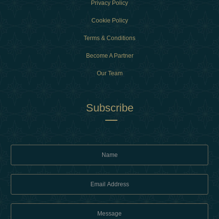
Privacy Policy
Cookie Policy
Terms & Conditions
Become A Partner
Our Team
Subscribe