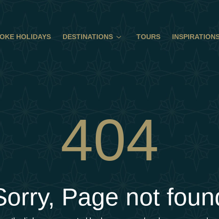
OKE HOLIDAYS
DESTINATIONS
TOURS
INSPIRATION
404
Sorry, Page not foun