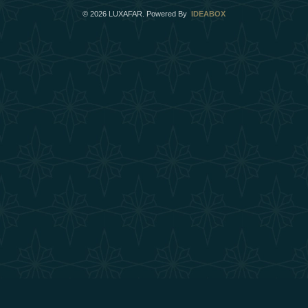
©
2026
LUXAFAR. Powered By
IDEABOX