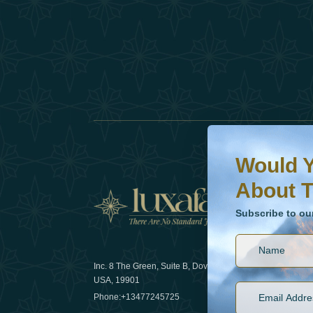
Would You Like To H
Subscribe to our ne
Would Y
About T
News
Subscribe to ou
Inc. 8 The Green, Suite B, Dover, DE
How sustain
USA, 19901
2025
Phone:
+13477245725