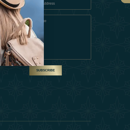
 Conditions
A Partner
am
SUBSCRIBE