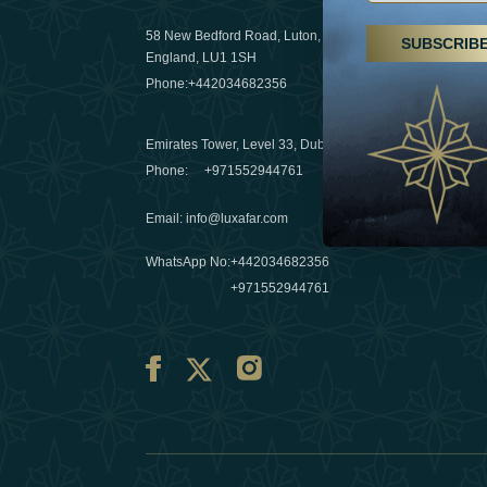
29 April 20
58 New Bedford Road, Luton,
SUBSCRIB
Hikes, spa
England, LU1 1SH
a wellness
Phone:
+442034682356
03 April 20
Emirates Tower, Level 33, Dubai, UAE
Évasions h
Phone:
+971552944761
Émirats: r
Email
:
info@luxafar.com
10 March 
WhatsApp No
:
+442034682356
+971552944761