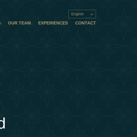
English
S
OUR TEAM
EXPERIENCES
CONTACT
d