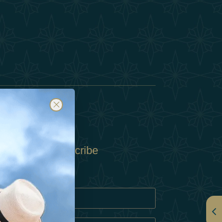
Subscribe
Policy
Policy