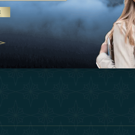
25
Inspirations
Terms &
E
 treatments and yoga, UAE rises as
Experiences
Become 
 destination
Shop
Our Te
25
Contact
ivernales pour les voyageurs des
edéfinir le voyage de luxe
2025