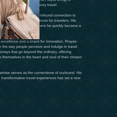
spirit to the world of luxury travel.
hospitality began with a profound connection to
reate exceptional experiences for travelers. His
nture into the industry, where he quickly became a
ry in the world of travel.
excellence and a knack for innovation, Prayas
 the way people perceive and indulge in travel.
ourneys that go beyond the ordinary, offering
e themselves in the heart and soul of their chosen
ertise serves as the cornerstone of ourbrand. His
, transformative travel experiences has set a new