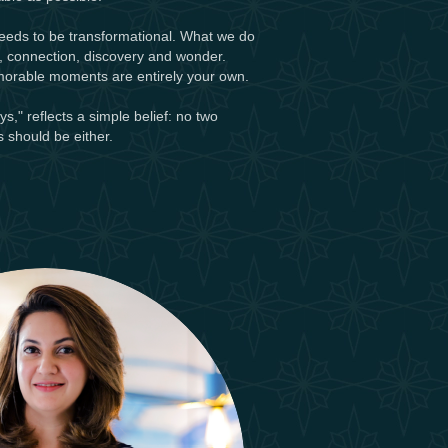
needs to be transformational. What we do
y, connection, discovery and wonder.
morable moments are entirely your own.
," reflects a simple belief: no two
 should be either.