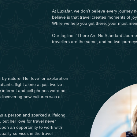
At Luxafar, we don't believe every journey 
believe is that travel creates moments of jo
While we help you get there, your most me
Our tagline, "There Are No Standard Journeys
travellers are the same, and no two journeys
r by nature. Her love for exploration
antic flight alone at just twelve
he internet and cell phones were not
 discovering new cultures was all
 as a person and sparked a lifelong
 but her love for travel never
upon an opportunity to work with
ality services in the travel