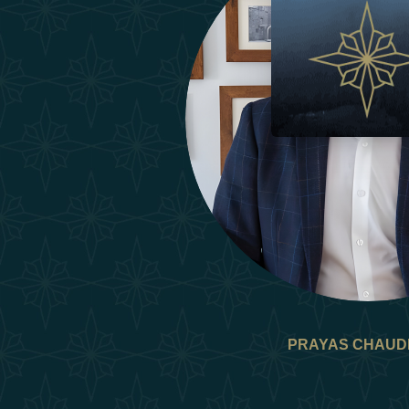
PRAYAS CHAUD