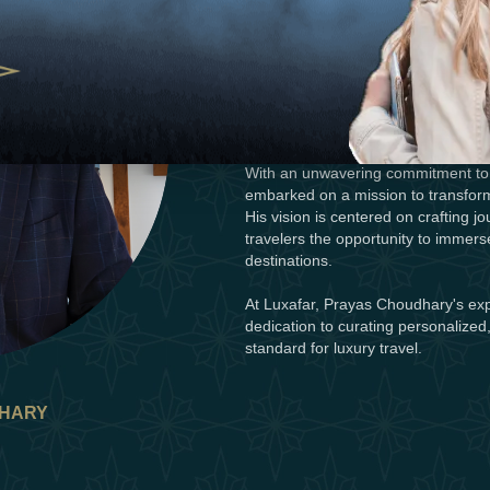
wealth of experience and a visionary 
Prayas's journey into the realm of 
the art of hosting and a desire to c
entrepreneurial spirit led him to ve
trailblazer known for redefining luxu
With an unwavering commitment to 
embarked on a mission to transform
His vision is centered on crafting j
travelers the opportunity to immers
destinations.
At Luxafar, Prayas Choudhary's exp
dedication to curating personalized
standard for luxury travel.
HARY