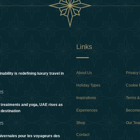
Links
About Us
Privacy 
ability is redefining luxury travel in
Holiday Types
Cookie 
25
Inspirations
Terms &
 treatments and yoga, UAE rises as
Experiences
Become 
 destination
Shop
Our Te
25
Contact
ivernales pour les voyageurs des