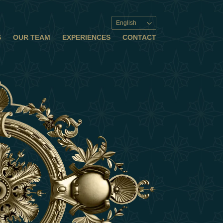
English
S
OUR TEAM
EXPERIENCES
CONTACT