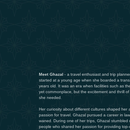
Meet Ghazal
- a travel enthusiast and trip planne
started at a young age when she boarded a transatl
years old. It was an era when facilities such as t
yet commonplace, but the excitement and thrill of
she needed.
Her curiosity about different cultures shaped her
passion for travel. Ghazal pursued a career in law,
waned. During one of her trips, Ghazal stumbled 
people who shared her passion for providing top-qu