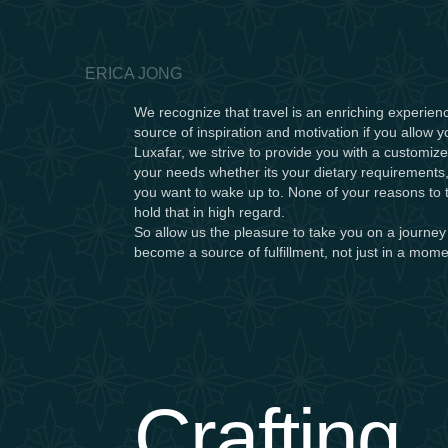
ERICA JONG
We recognize that travel is an enriching experienc
source of inspiration and motivation if you allow y
Luxafar, we strive to provide you with a customize
your needs whether its your dietary requirements,
you want to wake up to. None of your reasons to t
hold that in high regard.
So allow us the pleasure to take you on a journey
become a source of fulfillment, not just in a momen
Crafting