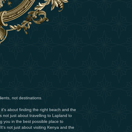
ients, not destinations.
 it's about finding the right beach and the
t's not just about travelling to Lapland to
ng you in the best possible place to
's not just about visiting Kenya and the