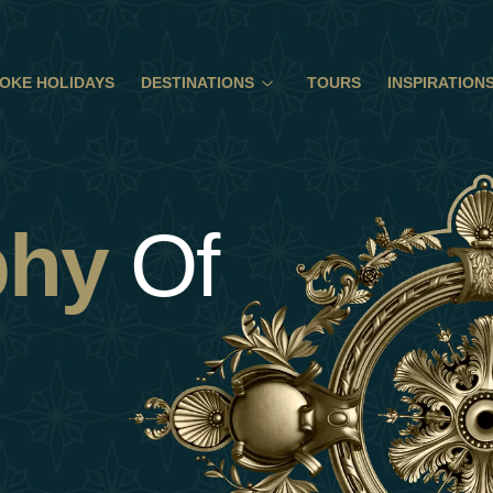
OKE HOLIDAYS
DESTINATIONS
TOURS
INSPIRATION
phy
Of