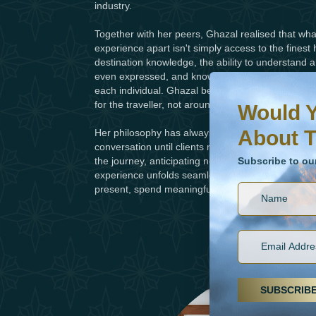
industry.
Together with her peers, Ghazal realised that what 
experience apart isn't simply access to the finest 
destination knowledge, the ability to understand a
even expressed, and knowing which experiences and
Would You Like To H
Subscribe to our ne
each individual. Ghazal believes exceptional journ
for the traveller, not around trends.
Would Y
About T
Her philosophy has always been simple: travel shou
conversation until clients return home, Ghazal a
Subscribe to ou
the journey, anticipating needs, resolving unexp
experience unfolds seamlessly. The result is a jo
present, spend meaningful time together and bas
SUBSCRIB