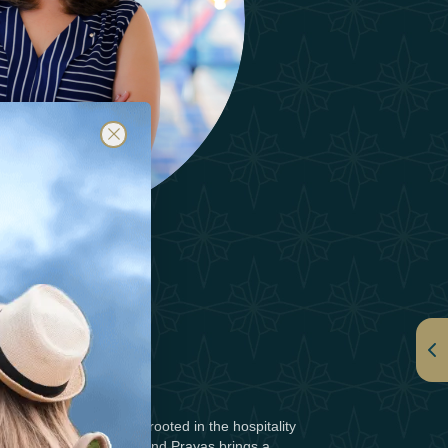
HAZAL SAJID
r with a passion deeply rooted in the hospitality
king landscapes of Scotland,Prayas brings a