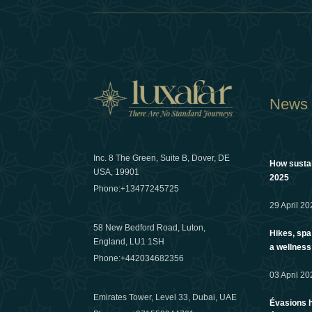
News
Inc. 8 The Green, Suite B, Dover, DE
How sustain
USA, 19901
2025
Phone:
+13477245725
29 April 20
58 New Bedford Road, Luton,
Hikes, spa
England, LU1 1SH
a wellness
Phone:
+442034682356
03 April 20
Emirates Tower, Level 33, Dubai, UAE
Évasions h