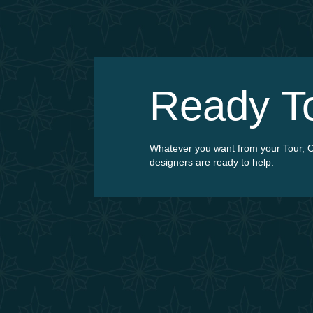
Ready 
Whatever you want from your Tour, O
designers are ready to help.