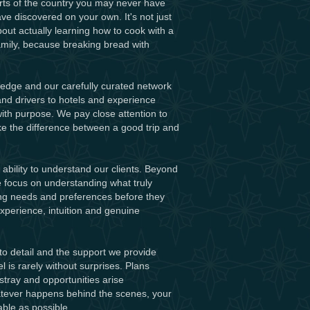
arts of the country you may never have
e discovered on your own. It's not just
about actually learning how to cook with a
family, because breaking bread with
ledge and our carefully curated network
nd drivers to hotels and experience
th purpose. We pay close attention to
e the difference between a good trip and
ability to understand our clients. Beyond
 we focus on understanding what truly
ing needs and preferences before they
perience, intuition and genuine
to detail and the support we provide
l is rarely without surprises. Plans
stray and opportunities arise
hatever happens behind the scenes, your
ble as possible.