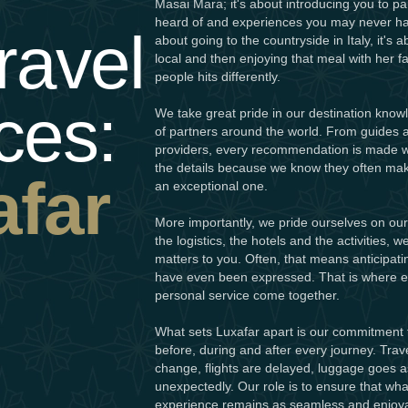
Masai Mara; it's about introducing you to p
heard of and experiences you may never hav
ravel
about going to the countryside in Italy, it's 
local and then enjoying that meal with her 
people hits differently.
ces:
We take great pride in our destination know
of partners around the world. From guides a
providers, every recommendation is made wi
the details because we know they often mak
afar
an exceptional one.
More importantly, we pride ourselves on our 
the logistics, the hotels and the activities,
matters to you. Often, that means anticipat
have even been expressed. That is where ex
personal service come together.
What sets Luxafar apart is our commitment 
before, during and after every journey. Trave
change, flights are delayed, luggage goes a
unexpectedly. Our role is to ensure that w
experience remains as seamless and enjoya