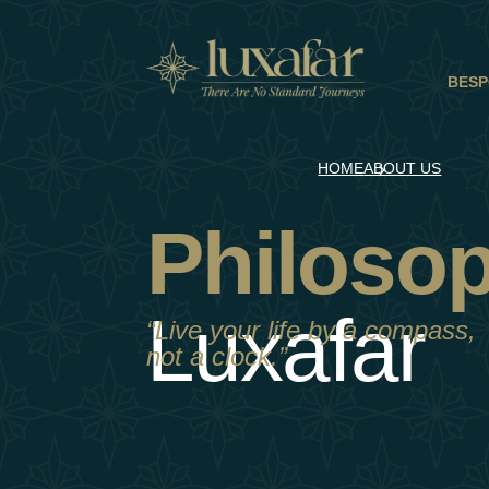
BESP
HOME
ABOUT US
Philoso
Luxafar
“Live your life by a compass,
not a clock.”