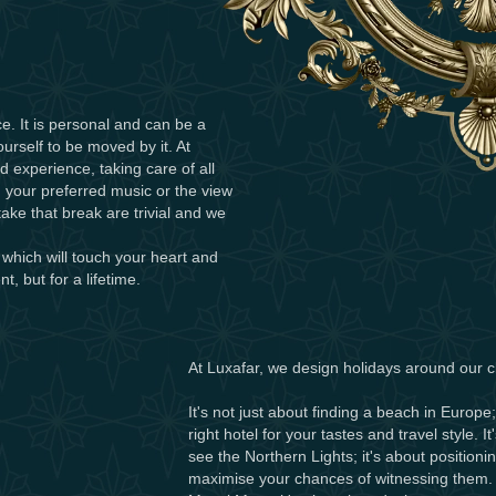
e. It is personal and can be a
ourself to be moved by it. At
d experience, taking care of all
 your preferred music or the view
ake that break are trivial and we
 which will touch your heart and
t, but for a lifetime.
At Luxafar, we design holidays around our cl
It's not just about finding a beach in Europe;
right hotel for your tastes and travel style. I
see the Northern Lights; it's about positioni
maximise your chances of witnessing them. It