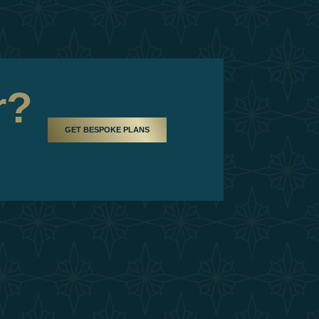
r?
GET BESPOKE PLANS