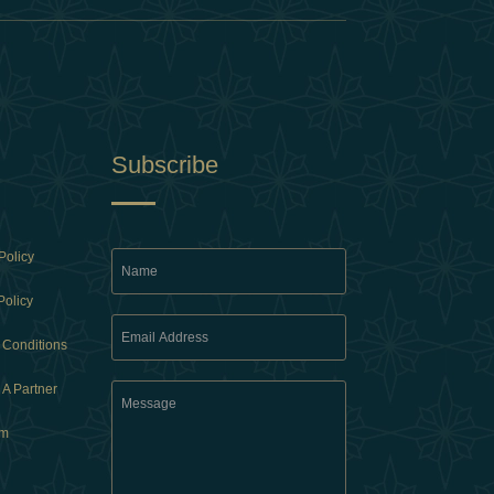
Subscribe
Policy
Policy
 Conditions
A Partner
am