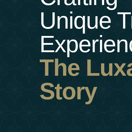
Unique
T
Experien
The
Lux
Story