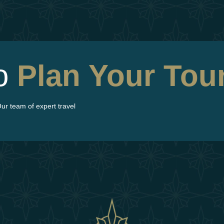
To
Plan
Your Tou
ur team of expert travel