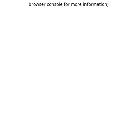
browser console for more information).