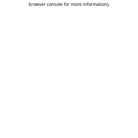
browser console for more information).