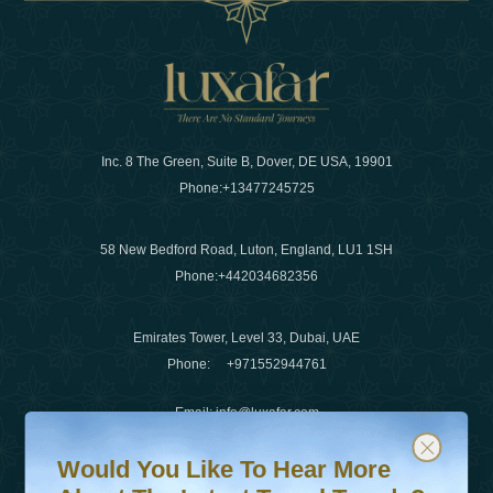
Inc. 8 The Green, Suite B, Dover, DE USA, 19901
Phone:
+13477245725
58 New Bedford Road, Luton, England, LU1 1SH
Phone:
+442034682356
Emirates Tower, Level 33, Dubai, UAE
Phone:
+971552944761
Email
:
info@luxafar.com
Would You Like To Hear More About The Latest Travel T
Subscribe to our newsletter & stay updated
WhatsApp No
:
+442034682356
Would You Like To Hear More
+971552944761