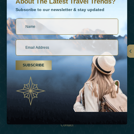
About The Latest Travel Trends?
Subscribe to our newsletter & stay updated
Links
SUBSCRIBE
About Us
Holiday Types
Inspirations
Experiences
Shop
Contact