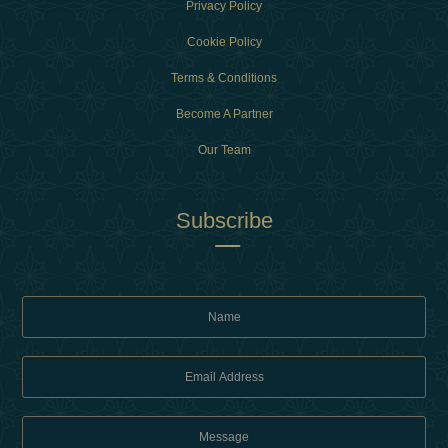
Privacy Policy
Cookie Policy
Terms & Conditions
Become A Partner
Our Team
Subscribe