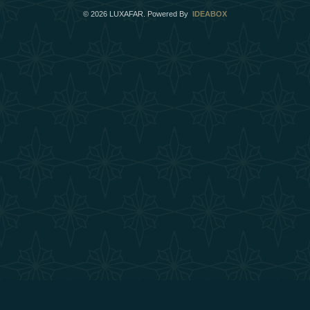
©
2026
LUXAFAR. Powered By
IDEABOX