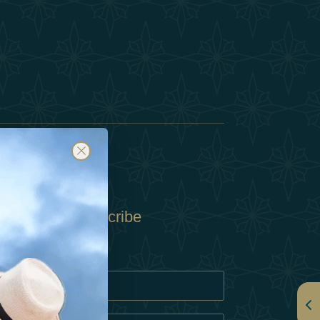
Subscribe
Policy
Policy