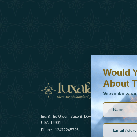
Would You Like To H
Subscribe to our ne
Would Y
About T
News
Subscribe to ou
Inc. 8 The Green, Suite B, Dover, DE
How sustain
USA, 19901
2025
Phone:
+13477245725