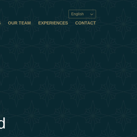
English
S
OUR TEAM
EXPERIENCES
CONTACT
d