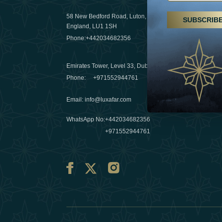
29 April 20
58 New Bedford Road, Luton,
SUBSCRIB
Hikes, spa
England, LU1 1SH
a wellness
Phone:
+442034682356
03 April 20
Emirates Tower, Level 33, Dubai, UAE
Évasions h
Phone:
+971552944761
Émirats: r
Email
:
info@luxafar.com
10 March 
WhatsApp No
:
+442034682356
+971552944761