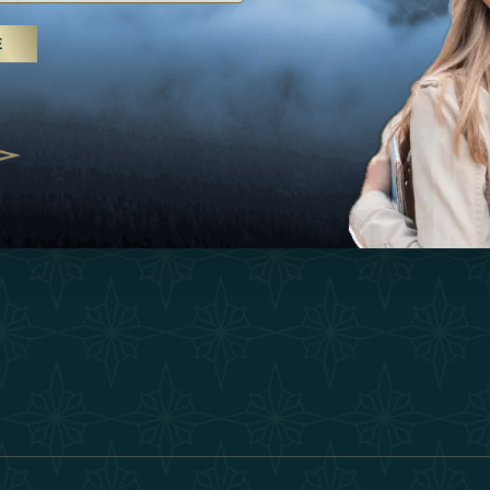
25
Inspirations
Terms &
E
 treatments and yoga, UAE rises as
Experiences
Become 
 destination
Shop
Our Te
25
Contact
ivernales pour les voyageurs des
edéfinir le voyage de luxe
2025