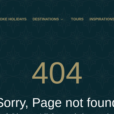
OKE HOLIDAYS
DESTINATIONS
TOURS
INSPIRATION
404
Sorry, Page not foun