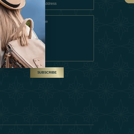
 Conditions
A Partner
am
SUBSCRIBE