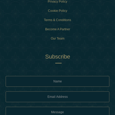
Privacy Policy
Cookie Policy
Terms & Conditions
Become A Partner
Our Team
Subscribe