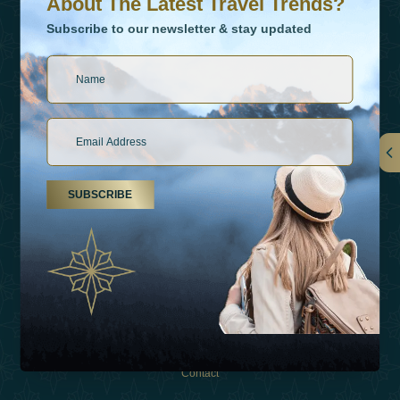
About The Latest Travel Trends?
Subscribe to our newsletter & stay updated
Links
SUBSCRIBE
About Us
Holiday Types
Inspirations
Experiences
Shop
Contact