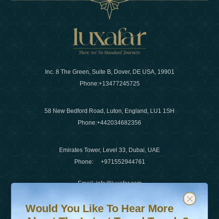
Inc. 8 The Green, Suite B, Dover, DE USA, 19901
Phone:
+13477245725
58 New Bedford Road, Luton, England, LU1 1SH
Phone:
+442034682356
Emirates Tower, Level 33, Dubai, UAE
Phone:
+971552944761
Email
:
info@luxafar.com
Would You Like To Hear More About The Latest Travel T
Subscribe to our newsletter & stay updated
WhatsApp No
:
+442034682356
Would You Like To Hear More
+971552944761