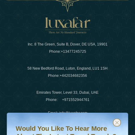
Inc. 8 The Green, Suite B, Dover, DE USA, 19901
Phone:
+13477245725
58 New Bedford Road, Luton, England, LU1 1SH
Phone:
+442034682356
Emirates Tower, Level 33, Dubai, UAE
Phone:
+971552944761
Email
:
info@luxafar.com
Would You Like To Hear More About The Latest Travel T
Subscribe to our newsletter & stay updated
WhatsApp No
:
+442034682356
Would You Like To Hear More
+971552944761