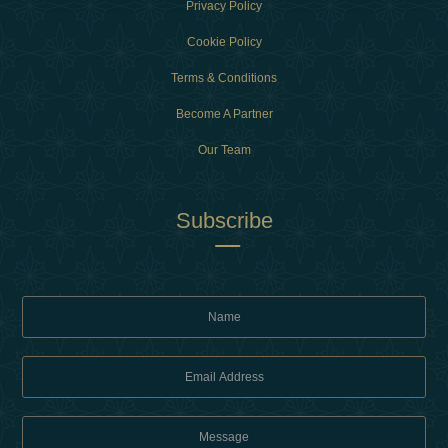
Privacy Policy
Cookie Policy
Terms & Conditions
Become A Partner
Our Team
Subscribe