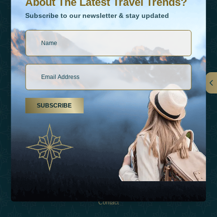
About The Latest Travel Trends?
Subscribe to our newsletter & stay updated
Links
SUBSCRIBE
About Us
Holiday Types
Inspirations
Experiences
Shop
Contact