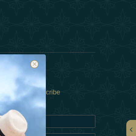
Subscribe
Policy
Policy