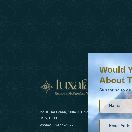
Would You Like To H
Subscribe to our ne
Would Y
About T
News
Subscribe to ou
Inc. 8 The Green, Suite B, Dover, DE
How sustain
USA, 19901
2025
Phone:
+13477245725