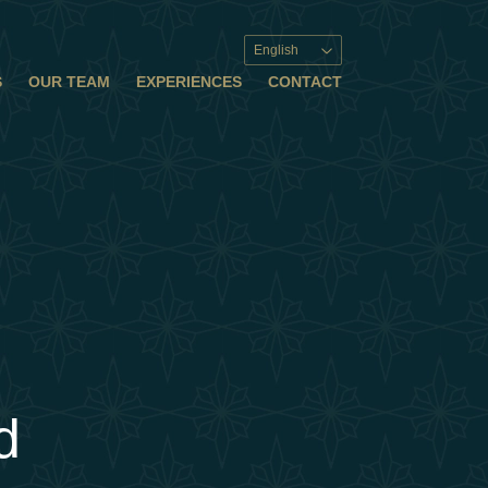
English
S
OUR TEAM
EXPERIENCES
CONTACT
d