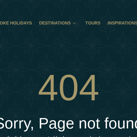
OKE HOLIDAYS
DESTINATIONS
TOURS
INSPIRATION
404
Sorry, Page not foun