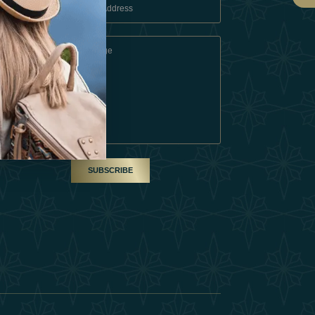
 Conditions
A Partner
am
SUBSCRIBE