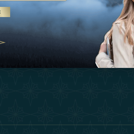
25
Inspirations
Terms &
E
 treatments and yoga, UAE rises as
Experiences
Become 
 destination
Shop
Our Te
25
Contact
ivernales pour les voyageurs des
edéfinir le voyage de luxe
2025