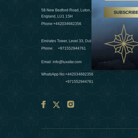
29 April 20
58 New Bedford Road, Luton,
SUBSCRIB
Hikes, spa
England, LU1 1SH
a wellness
Phone:
+442034682356
03 April 20
Emirates Tower, Level 33, Dubai, UAE
Évasions h
Phone:
+971552944761
Émirats: r
Email
:
info@luxafar.com
10 March 
WhatsApp No
:
+442034682356
+971552944761