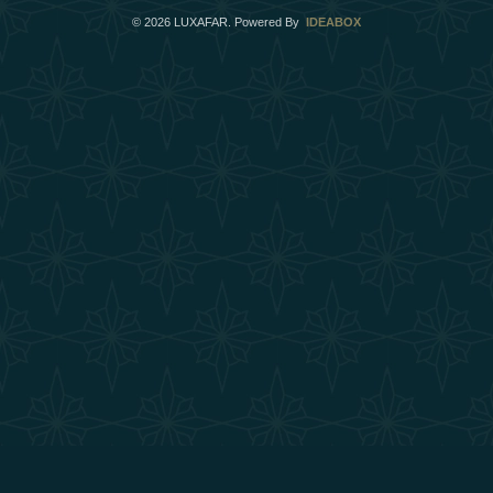
©
2026
LUXAFAR. Powered By
IDEABOX