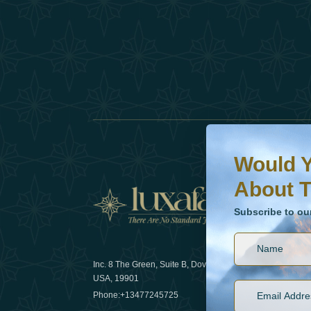
Would You Like To H
Subscribe to our ne
Would Y
About T
News
Subscribe to ou
Inc. 8 The Green, Suite B, Dover, DE
How sustain
USA, 19901
2025
Phone:
+13477245725