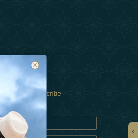
Subscribe
Policy
Policy