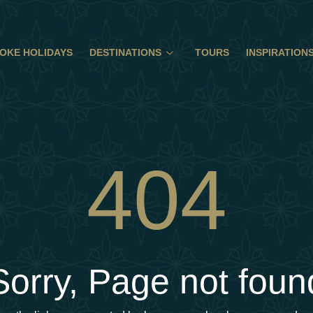
OKE HOLIDAYS
DESTINATIONS
TOURS
INSPIRATION
404
Sorry, Page not foun