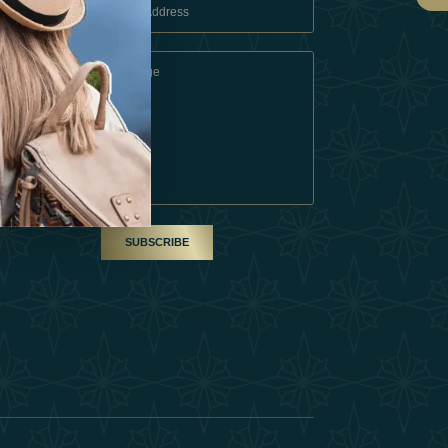
 Conditions
A Partner
am
SUBSCRIBE