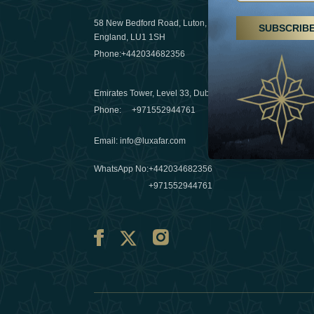
29 April 20
58 New Bedford Road, Luton,
SUBSCRIB
Hikes, spa
England, LU1 1SH
a wellness
Phone:
+442034682356
03 April 20
Emirates Tower, Level 33, Dubai, UAE
Évasions h
Phone:
+971552944761
Émirats: r
Email
:
info@luxafar.com
10 March 
WhatsApp No
:
+442034682356
+971552944761