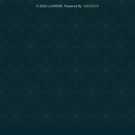
©
2026
LUXAFAR. Powered By
IDEABOX