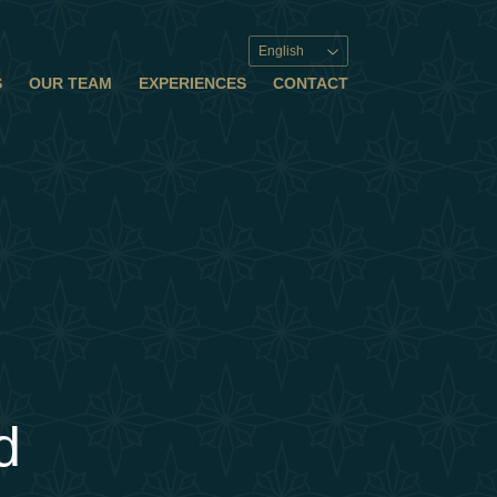
English
S
OUR TEAM
EXPERIENCES
CONTACT
d