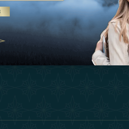
25
Inspirations
Terms &
E
 treatments and yoga, UAE rises as
Experiences
Become 
 destination
Shop
Our Te
25
Contact
ivernales pour les voyageurs des
edéfinir le voyage de luxe
2025