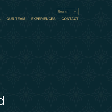
English
S
OUR TEAM
EXPERIENCES
CONTACT
d