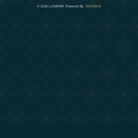
©
2026
LUXAFAR. Powered By
IDEABOX