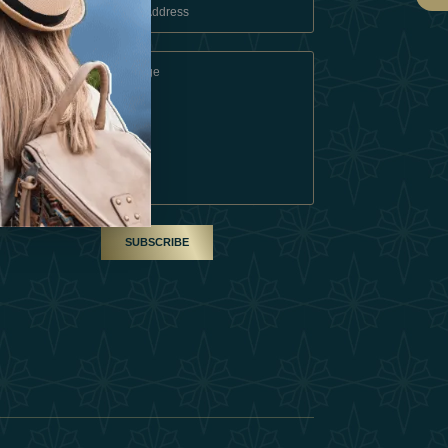
 Conditions
A Partner
am
SUBSCRIBE