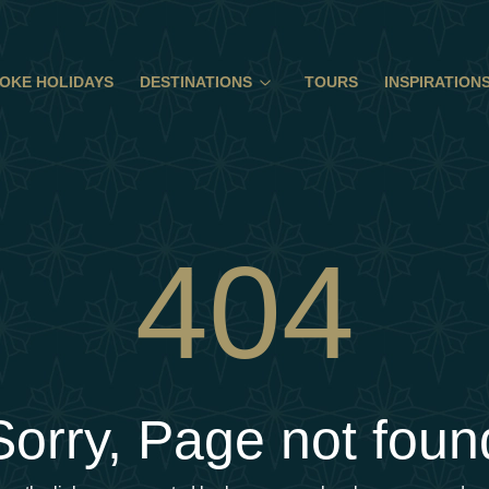
OKE HOLIDAYS
DESTINATIONS
TOURS
INSPIRATION
404
Sorry, Page not foun