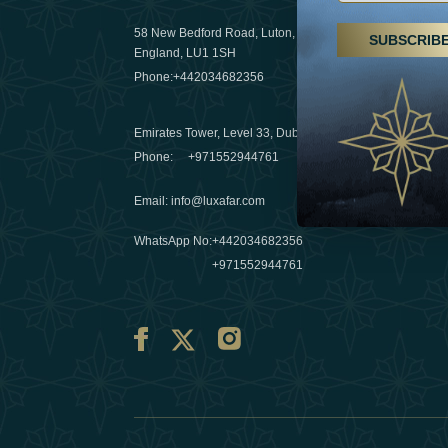
29 April 20
58 New Bedford Road, Luton,
SUBSCRIB
Hikes, spa
England, LU1 1SH
a wellness
Phone:
+442034682356
03 April 20
Emirates Tower, Level 33, Dubai, UAE
Évasions h
Phone:
+971552944761
Émirats: r
Email
:
info@luxafar.com
10 March 
WhatsApp No
:
+442034682356
+971552944761