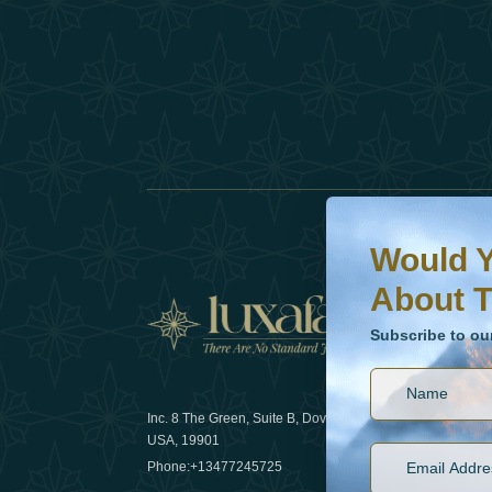
Would You Like To H
Subscribe to our ne
Would Y
About T
News
Subscribe to ou
Inc. 8 The Green, Suite B, Dover, DE
How sustain
USA, 19901
2025
Phone:
+13477245725