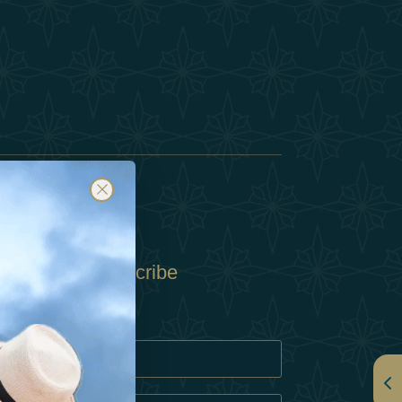
Subscribe
Policy
Policy