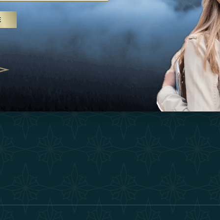
25
Inspirations
Terms &
E
 treatments and yoga, UAE rises as
Experiences
Become 
 destination
Shop
Our Te
25
Contact
ivernales pour les voyageurs des
edéfinir le voyage de luxe
2025