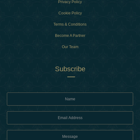
Privacy Policy
Cookie Policy
Terms & Conditions
Become A Partner
Our Team
Subscribe