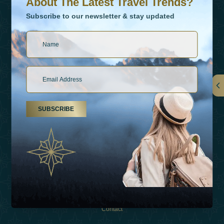
About The Latest Travel Trends?
Subscribe to our newsletter & stay updated
Links
SUBSCRIBE
About Us
Holiday Types
Inspirations
Experiences
Shop
Contact