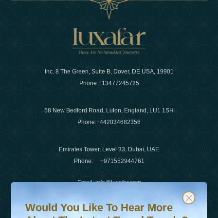
Inc. 8 The Green, Suite B, Dover, DE USA, 19901
Phone:
+13477245725
58 New Bedford Road, Luton, England, LU1 1SH
Phone:
+442034682356
Emirates Tower, Level 33, Dubai, UAE
Phone:
+971552944761
Email
:
info@luxafar.com
Would You Like To Hear More About The Latest Travel T
Subscribe to our newsletter & stay updated
WhatsApp No
:
+442034682356
Would You Like To Hear More
+971552944761