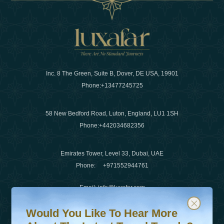
Inc. 8 The Green, Suite B, Dover, DE USA, 19901
Phone:
+13477245725
58 New Bedford Road, Luton, England, LU1 1SH
Phone:
+442034682356
Emirates Tower, Level 33, Dubai, UAE
Phone:
+971552944761
Email
:
info@luxafar.com
Would You Like To Hear More About The Latest Travel T
Subscribe to our newsletter & stay updated
WhatsApp No
:
+442034682356
Would You Like To Hear More
+971552944761