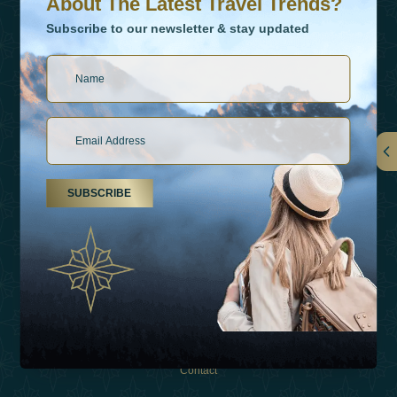
About The Latest Travel Trends?
Subscribe to our newsletter & stay updated
Links
SUBSCRIBE
About Us
Holiday Types
Inspirations
Experiences
Shop
Contact