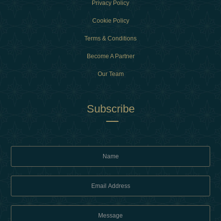
Privacy Policy
Cookie Policy
Terms & Conditions
Become A Partner
Our Team
Subscribe