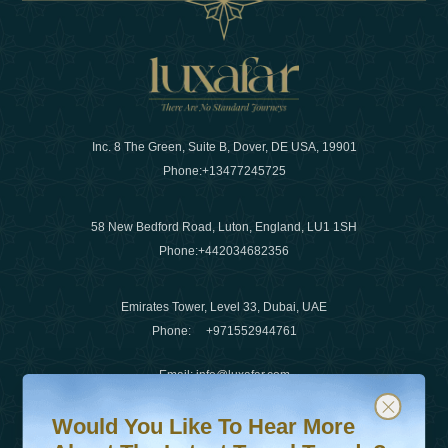
Inc. 8 The Green, Suite B, Dover, DE USA, 19901
Phone:
+13477245725
58 New Bedford Road, Luton, England, LU1 1SH
Phone:
+442034682356
Emirates Tower, Level 33, Dubai, UAE
Phone:
+971552944761
Email
:
info@luxafar.com
Would You Like To Hear More About The Latest Travel T
Subscribe to our newsletter & stay updated
WhatsApp No
:
+442034682356
Would You Like To Hear More
+971552944761