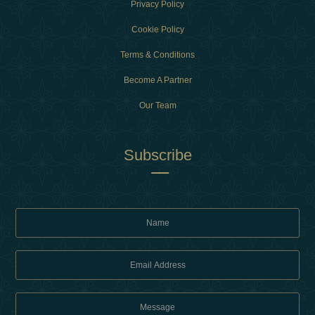
Privacy Policy
Cookie Policy
Terms & Conditions
Become A Partner
Our Team
Subscribe