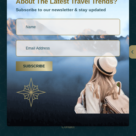
About The Latest Travel Trends?
Subscribe to our newsletter & stay updated
Links
SUBSCRIBE
About Us
Holiday Types
Inspirations
Experiences
Shop
Contact