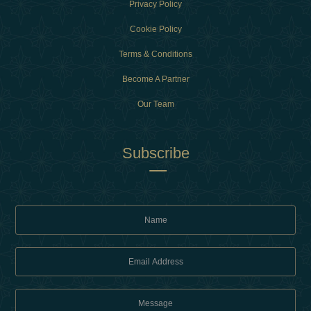
Privacy Policy
Cookie Policy
Terms & Conditions
Become A Partner
Our Team
Subscribe