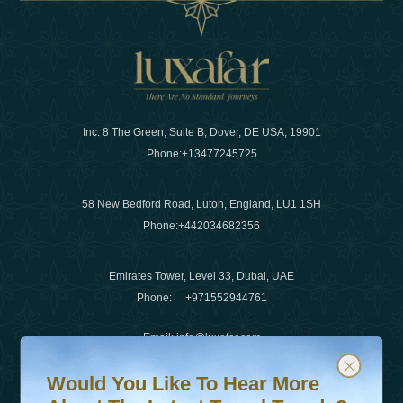
Inc. 8 The Green, Suite B, Dover, DE USA, 19901
Phone:
+13477245725
58 New Bedford Road, Luton, England, LU1 1SH
Phone:
+442034682356
Emirates Tower, Level 33, Dubai, UAE
Phone:
+971552944761
Email
:
info@luxafar.com
Would You Like To Hear More About The Latest Travel T
Subscribe to our newsletter & stay updated
WhatsApp No
:
+442034682356
Would You Like To Hear More
+971552944761