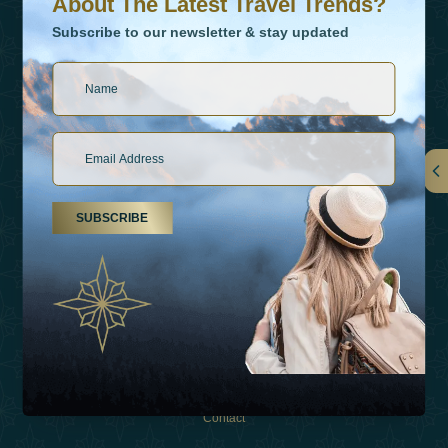
About The Latest Travel Trends?
Subscribe to our newsletter & stay updated
Links
SUBSCRIBE
About Us
Holiday Types
Inspirations
Experiences
Shop
Contact