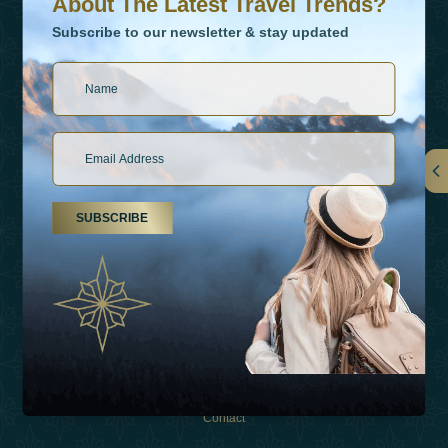
About The Latest Travel Trends?
Subscribe to our newsletter & stay updated
Links
SUBSCRIBE
About Us
Holiday Types
Inspirations
Experiences
Shop
Contact