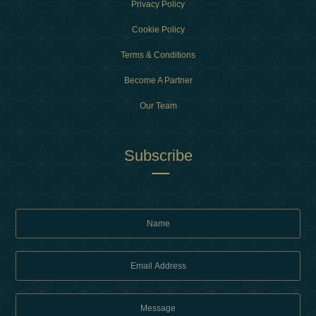
Privacy Policy
Cookie Policy
Terms & Conditions
Become A Partner
Our Team
Subscribe