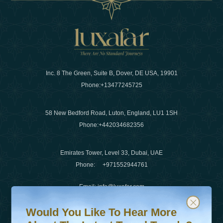
Inc. 8 The Green, Suite B, Dover, DE USA, 19901
Phone:
+13477245725
58 New Bedford Road, Luton, England, LU1 1SH
Phone:
+442034682356
Emirates Tower, Level 33, Dubai, UAE
Phone:
+971552944761
Email
:
info@luxafar.com
Would You Like To Hear More About The Latest Travel T
Subscribe to our newsletter & stay updated
WhatsApp No
:
+442034682356
Would You Like To Hear More
+971552944761