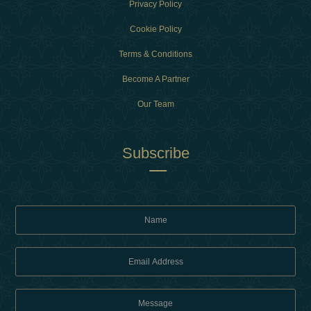
Privacy Policy
Cookie Policy
Terms & Conditions
Become A Partner
Our Team
Subscribe