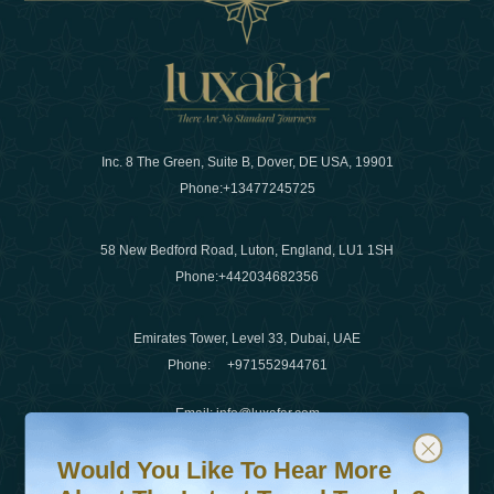
Inc. 8 The Green, Suite B, Dover, DE USA, 19901
Phone:
+13477245725
58 New Bedford Road, Luton, England, LU1 1SH
Phone:
+442034682356
Emirates Tower, Level 33, Dubai, UAE
Phone:
+971552944761
Email
:
info@luxafar.com
Would You Like To Hear More About The Latest Travel T
Subscribe to our newsletter & stay updated
WhatsApp No
:
+442034682356
Would You Like To Hear More
+971552944761