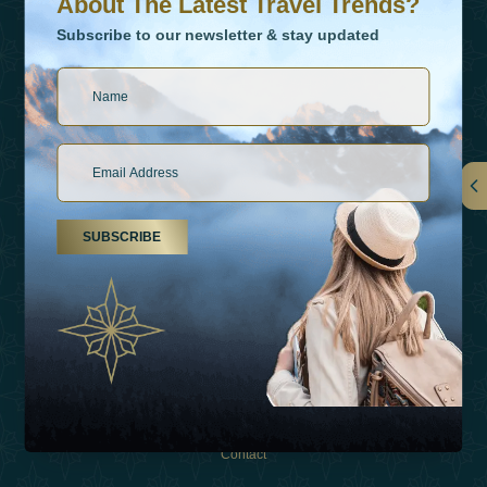
About The Latest Travel Trends?
Subscribe to our newsletter & stay updated
Links
SUBSCRIBE
About Us
Holiday Types
Inspirations
Experiences
Shop
Contact