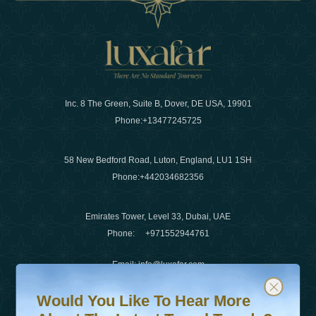
Inc. 8 The Green, Suite B, Dover, DE USA, 19901
Phone:
+13477245725
58 New Bedford Road, Luton, England, LU1 1SH
Phone:
+442034682356
Emirates Tower, Level 33, Dubai, UAE
Phone:
+971552944761
Email
:
info@luxafar.com
Would You Like To Hear More About The Latest Travel T
Subscribe to our newsletter & stay updated
WhatsApp No
:
+442034682356
Would You Like To Hear More
+971552944761