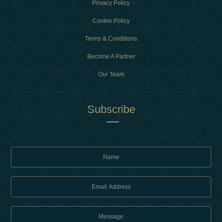
Privacy Policy
Cookie Policy
Terms & Conditions
Become A Partner
Our Team
Subscribe