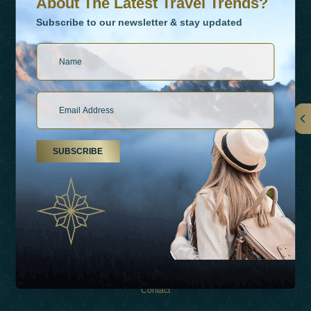
About The Latest Travel Trends?
Subscribe to our newsletter & stay updated
Links
SUBSCRIBE
About Us
Holiday Types
Inspirations
Experiences
Shop
Contact