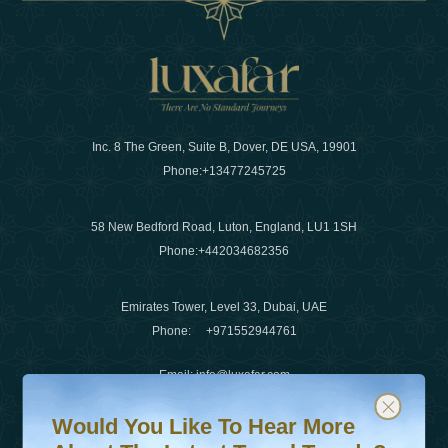
Inc. 8 The Green, Suite B, Dover, DE USA, 19901
Phone:
+13477245725
58 New Bedford Road, Luton, England, LU1 1SH
Phone:
+442034682356
Emirates Tower, Level 33, Dubai, UAE
Phone:
+971552944761
Email
:
info@luxafar.com
Would You Like To Hear More About The Latest Travel T
Subscribe to our newsletter & stay updated
WhatsApp No
:
+442034682356
Would You Like To Hear More
+971552944761