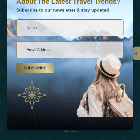
About The Latest Travel Trends?
Subscribe to our newsletter & stay updated
Links
SUBSCRIBE
About Us
Holiday Types
Inspirations
Experiences
Shop
Contact