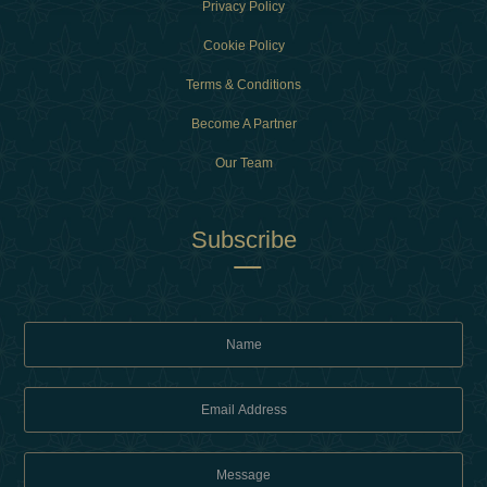
Privacy Policy
Cookie Policy
Terms & Conditions
Become A Partner
Our Team
Subscribe