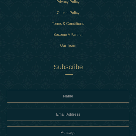
Privacy Policy
Cookie Policy
Terms & Conditions
Become A Partner
Our Team
Subscribe