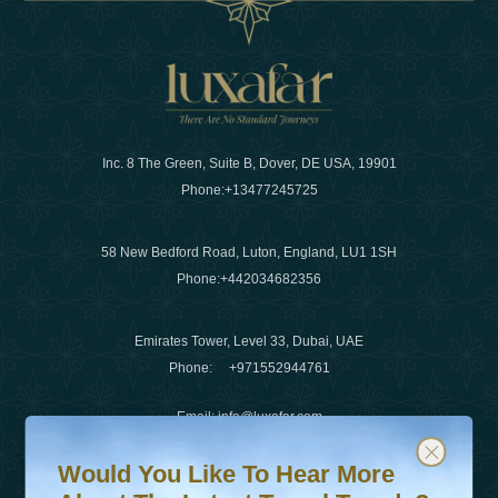
Inc. 8 The Green, Suite B, Dover, DE USA, 19901
Phone:
+13477245725
58 New Bedford Road, Luton, England, LU1 1SH
Phone:
+442034682356
Emirates Tower, Level 33, Dubai, UAE
Phone:
+971552944761
Email
:
info@luxafar.com
Would You Like To Hear More About The Latest Travel T
Subscribe to our newsletter & stay updated
WhatsApp No
:
+442034682356
Would You Like To Hear More
+971552944761