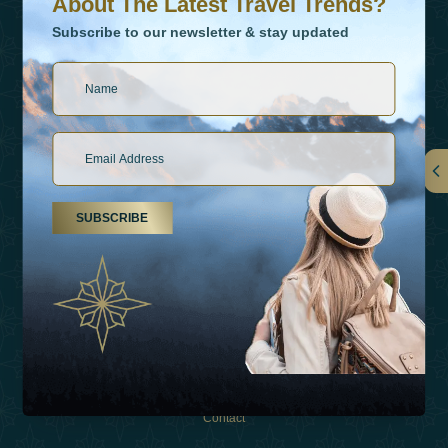
About The Latest Travel Trends?
Subscribe to our newsletter & stay updated
Links
SUBSCRIBE
About Us
Holiday Types
Inspirations
Experiences
Shop
Contact