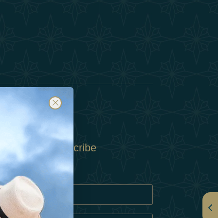
Subscribe
Policy
Policy