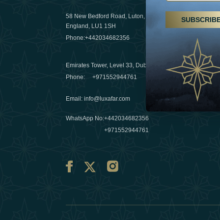
29 April 20
58 New Bedford Road, Luton,
SUBSCRIB
Hikes, spa
England, LU1 1SH
a wellness
Phone:
+442034682356
03 April 20
Emirates Tower, Level 33, Dubai, UAE
Évasions h
Phone:
+971552944761
Émirats: r
Email
:
info@luxafar.com
10 March 
WhatsApp No
:
+442034682356
+971552944761