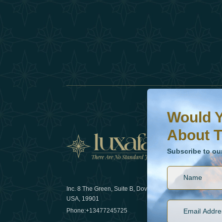
Would You Like To H
Subscribe to our ne
Would Y
About T
News
Subscribe to ou
Inc. 8 The Green, Suite B, Dover, DE
How sustain
USA, 19901
2025
Phone:
+13477245725