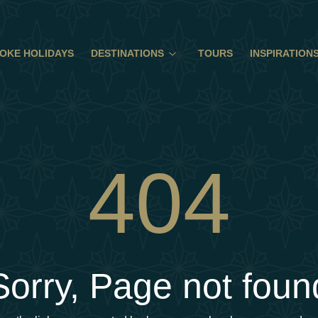
OKE HOLIDAYS
DESTINATIONS
TOURS
INSPIRATION
404
Sorry, Page not foun