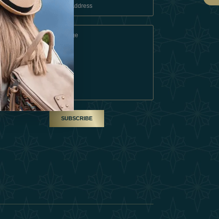
 Conditions
A Partner
am
SUBSCRIBE