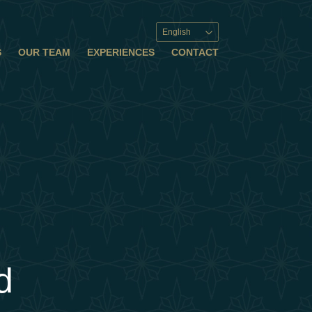
English
S
OUR TEAM
EXPERIENCES
CONTACT
d