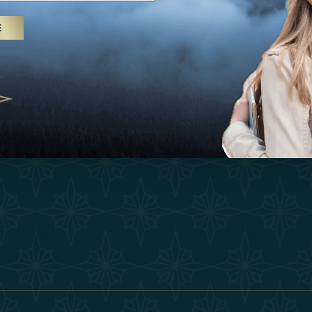
25
Inspirations
Terms &
E
 treatments and yoga, UAE rises as
Experiences
Become 
 destination
Shop
Our Te
25
Contact
ivernales pour les voyageurs des
edéfinir le voyage de luxe
2025