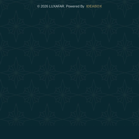
©
2026
LUXAFAR. Powered By
IDEABOX