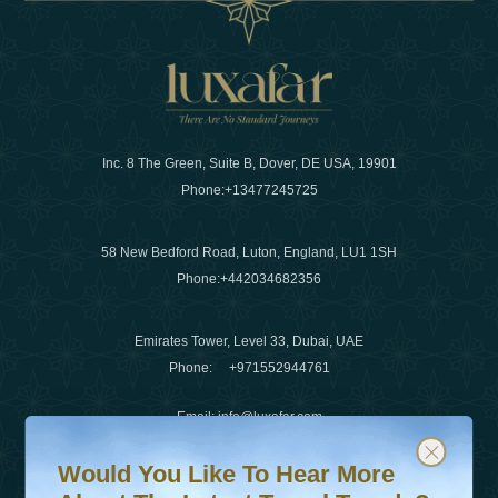
Inc. 8 The Green, Suite B, Dover, DE USA, 19901
Phone:
+13477245725
58 New Bedford Road, Luton, England, LU1 1SH
Phone:
+442034682356
Emirates Tower, Level 33, Dubai, UAE
Phone:
+971552944761
Email
:
info@luxafar.com
Would You Like To Hear More About The Latest Travel T
Subscribe to our newsletter & stay updated
WhatsApp No
:
+442034682356
Would You Like To Hear More
+971552944761