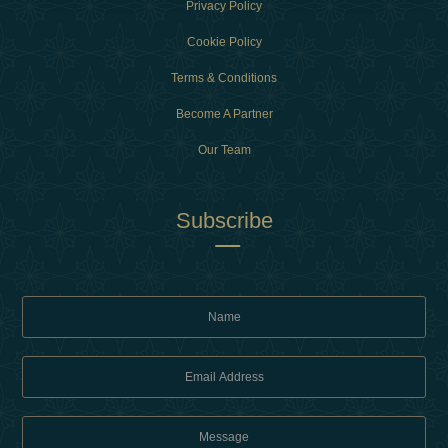
Privacy Policy
Cookie Policy
Terms & Conditions
Become A Partner
Our Team
Subscribe