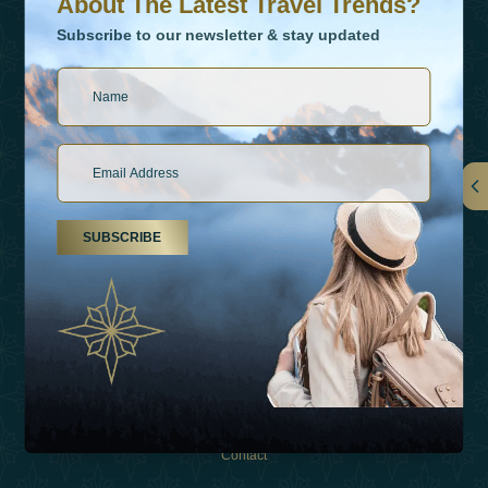
About The Latest Travel Trends?
Subscribe to our newsletter & stay updated
Links
SUBSCRIBE
About Us
Holiday Types
Inspirations
Experiences
Shop
Contact