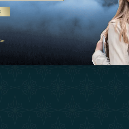
25
Inspirations
Terms &
E
 treatments and yoga, UAE rises as
Experiences
Become 
 destination
Shop
Our Te
25
Contact
ivernales pour les voyageurs des
edéfinir le voyage de luxe
2025