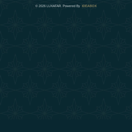
©
2026
LUXAFAR. Powered By
IDEABOX