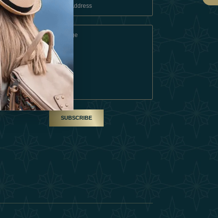
 Conditions
A Partner
am
SUBSCRIBE