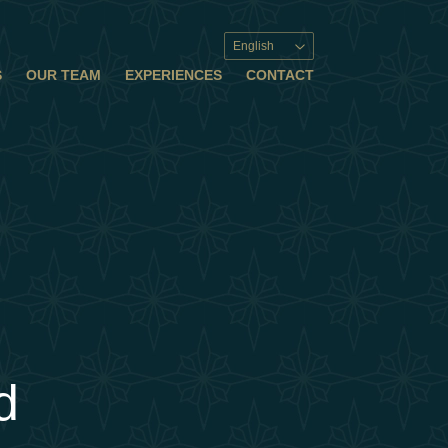
English
S
OUR TEAM
EXPERIENCES
CONTACT
d