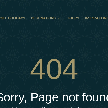
OKE HOLIDAYS
DESTINATIONS
TOURS
INSPIRATION
404
Sorry, Page not foun