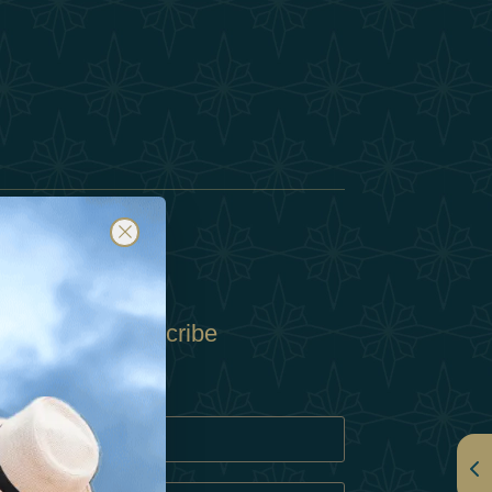
Subscribe
Policy
Policy