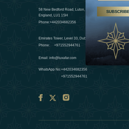
29 April 20
58 New Bedford Road, Luton,
SUBSCRIB
Hikes, spa
England, LU1 1SH
a wellness
Phone:
+442034682356
03 April 20
Emirates Tower, Level 33, Dubai, UAE
Évasions h
Phone:
+971552944761
Émirats: r
Email
:
info@luxafar.com
10 March 
WhatsApp No
:
+442034682356
+971552944761