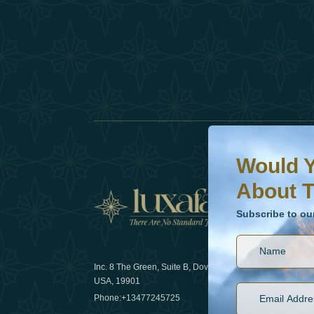
Would You Like To H
Subscribe to our ne
Would Y
About T
News
Subscribe to ou
Inc. 8 The Green, Suite B, Dover, DE
How sustain
USA, 19901
2025
Phone:
+13477245725