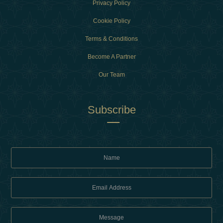
Privacy Policy
Cookie Policy
Terms & Conditions
Become A Partner
Our Team
Subscribe