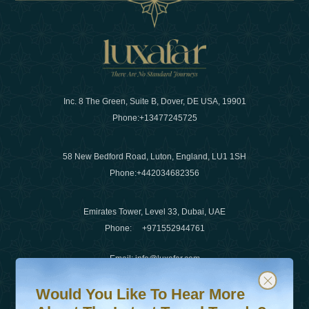
Inc. 8 The Green, Suite B, Dover, DE USA, 19901
Phone:
+13477245725
58 New Bedford Road, Luton, England, LU1 1SH
Phone:
+442034682356
Emirates Tower, Level 33, Dubai, UAE
Phone:
+971552944761
Email
:
info@luxafar.com
Would You Like To Hear More About The Latest Travel T
Subscribe to our newsletter & stay updated
WhatsApp No
:
+442034682356
Would You Like To Hear More
+971552944761