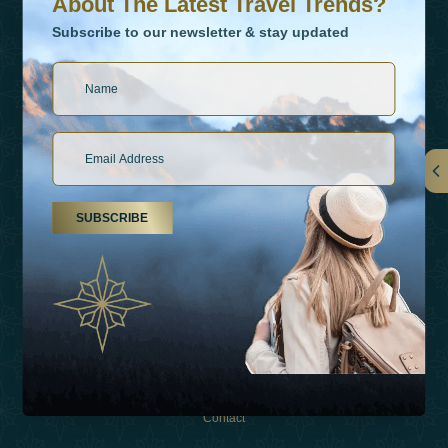
About The Latest Travel Trends?
Subscribe to our newsletter & stay updated
Links
SUBSCRIBE
About Us
Holiday Types
Inspirations
Experiences
Shop
Contact