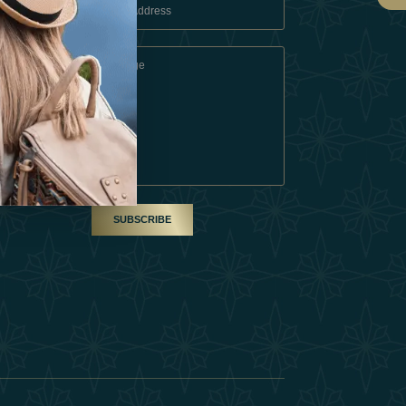
 Conditions
A Partner
am
SUBSCRIBE