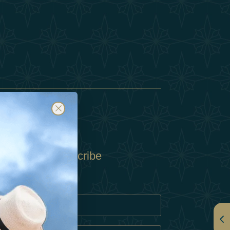
Subscribe
Policy
Policy