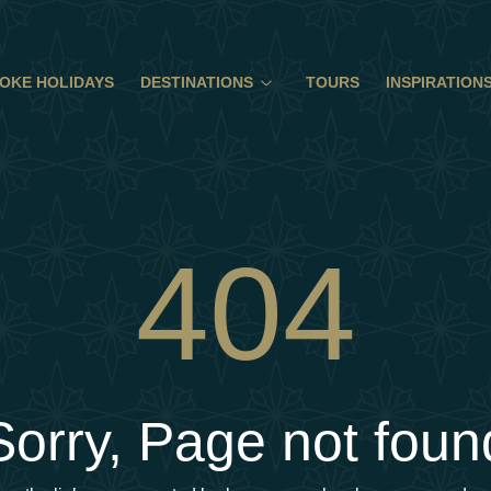
OKE HOLIDAYS
DESTINATIONS
TOURS
INSPIRATION
404
Sorry, Page not foun