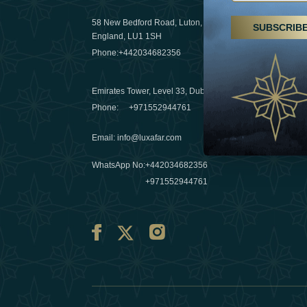
29 April 20
58 New Bedford Road, Luton,
SUBSCRIB
Hikes, spa
England, LU1 1SH
a wellness
Phone:
+442034682356
03 April 20
Emirates Tower, Level 33, Dubai, UAE
Évasions h
Phone:
+971552944761
Émirats: r
Email
:
info@luxafar.com
10 March 
WhatsApp No
:
+442034682356
+971552944761