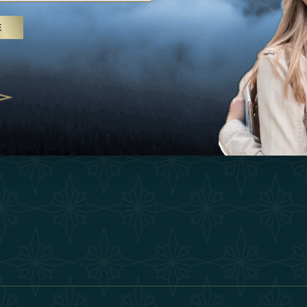
25
Inspirations
Terms &
E
 treatments and yoga, UAE rises as
Experiences
Become 
 destination
Shop
Our Te
25
Contact
ivernales pour les voyageurs des
edéfinir le voyage de luxe
2025