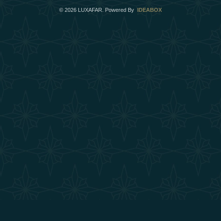
©
2026
LUXAFAR. Powered By
IDEABOX