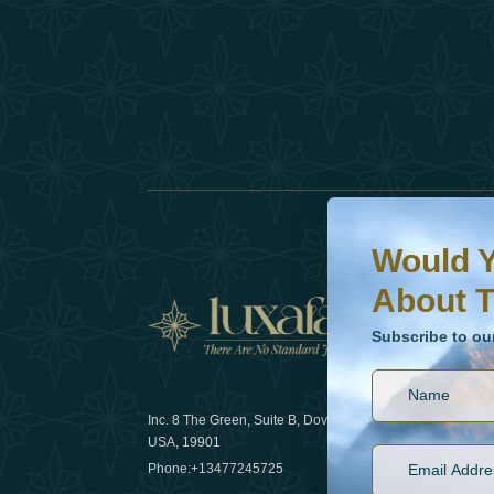
Would You Like To H
Subscribe to our ne
Would Y
About T
News
Subscribe to ou
Inc. 8 The Green, Suite B, Dover, DE
How sustain
USA, 19901
2025
Phone:
+13477245725