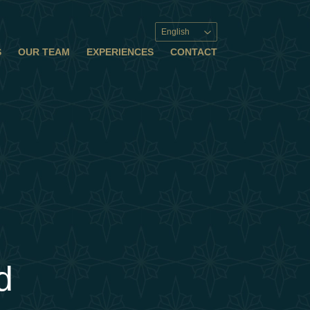
English
S
OUR TEAM
EXPERIENCES
CONTACT
d