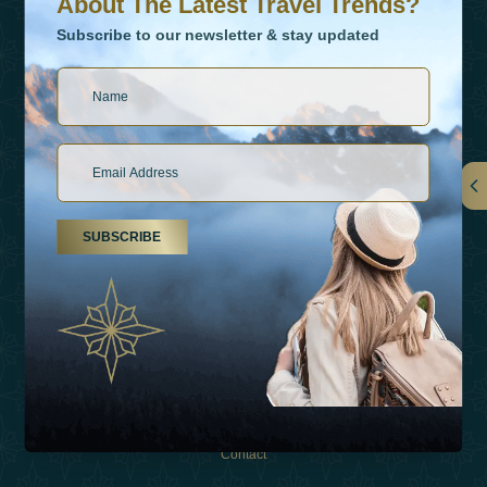
About The Latest Travel Trends?
Subscribe to our newsletter & stay updated
Links
SUBSCRIBE
About Us
Holiday Types
Inspirations
Experiences
Shop
Contact