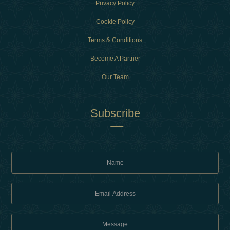
Privacy Policy
Cookie Policy
Terms & Conditions
Become A Partner
Our Team
Subscribe