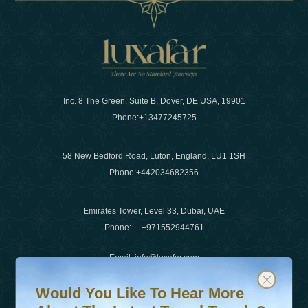
Inc. 8 The Green, Suite B, Dover, DE USA, 19901
Phone:
+13477245725
58 New Bedford Road, Luton, England, LU1 1SH
Phone:
+442034682356
Emirates Tower, Level 33, Dubai, UAE
Phone:
+971552944761
Email
:
info@luxafar.com
Would You Like To Hear More About The Latest Travel T
Subscribe to our newsletter & stay updated
WhatsApp No
:
+442034682356
Would You Like To Hear More
+971552944761