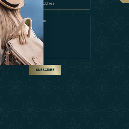
 Conditions
A Partner
am
SUBSCRIBE