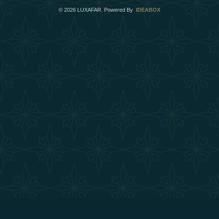
©
2026
LUXAFAR. Powered By
IDEABOX