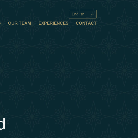
English
S
OUR TEAM
EXPERIENCES
CONTACT
d