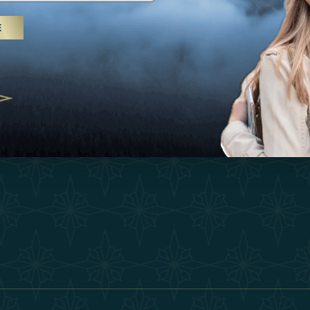
25
Inspirations
Terms &
E
 treatments and yoga, UAE rises as
Experiences
Become 
 destination
Shop
Our Te
25
Contact
ivernales pour les voyageurs des
edéfinir le voyage de luxe
2025