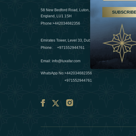
29 April 20
58 New Bedford Road, Luton,
SUBSCRIB
Hikes, spa
England, LU1 1SH
a wellness
Phone:
+442034682356
03 April 20
Emirates Tower, Level 33, Dubai, UAE
Évasions h
Phone:
+971552944761
Émirats: r
Email
:
info@luxafar.com
10 March 
WhatsApp No
:
+442034682356
+971552944761