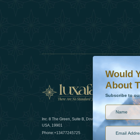
Would You Like To H
Subscribe to our ne
Would Y
About T
News
Subscribe to ou
Inc. 8 The Green, Suite B, Dover, DE
How sustain
USA, 19901
2025
Phone:
+13477245725