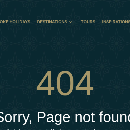
OKE HOLIDAYS
DESTINATIONS
TOURS
INSPIRATION
404
Sorry, Page not foun