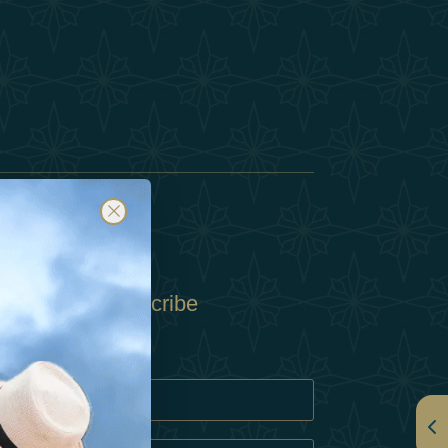
Subscribe
Policy
Policy