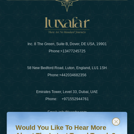
Inc. 8 The Green, Suite B, Dover, DE USA, 19901
Phone:
+13477245725
58 New Bedford Road, Luton, England, LU1 1SH
Phone:
+442034682356
Emirates Tower, Level 33, Dubai, UAE
Phone:
+971552944761
Email
:
info@luxafar.com
Would You Like To Hear More About The Latest Travel T
Subscribe to our newsletter & stay updated
WhatsApp No
:
+442034682356
Would You Like To Hear More
+971552944761