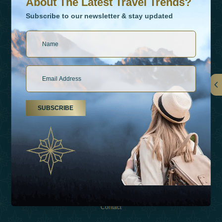
About The Latest Travel Trends?
Subscribe to our newsletter & stay updated
Links
SUBSCRIBE
About Us
Holiday Types
Inspirations
Experiences
Shop
Contact