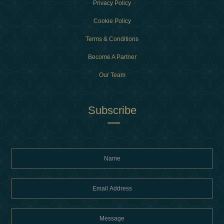
Privacy Policy
Cookie Policy
Terms & Conditions
Become A Partner
Our Team
Subscribe