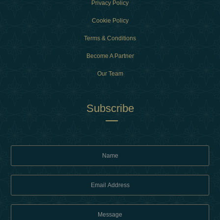
Privacy Policy
Cookie Policy
Terms & Conditions
Become A Partner
Our Team
Subscribe