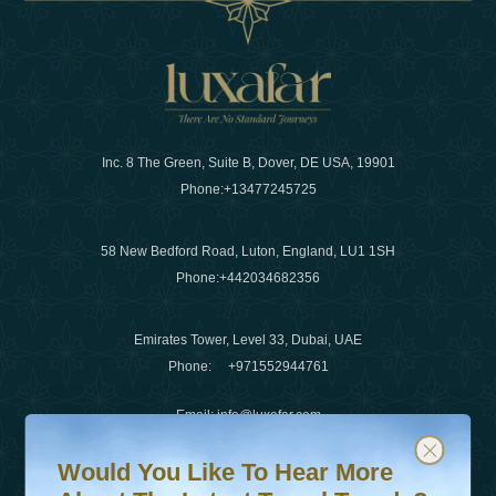
Inc. 8 The Green, Suite B, Dover, DE USA, 19901
Phone:
+13477245725
58 New Bedford Road, Luton, England, LU1 1SH
Phone:
+442034682356
Emirates Tower, Level 33, Dubai, UAE
Phone:
+971552944761
Email
:
info@luxafar.com
Would You Like To Hear More About The Latest Travel T
Subscribe to our newsletter & stay updated
WhatsApp No
:
+442034682356
Would You Like To Hear More
+971552944761