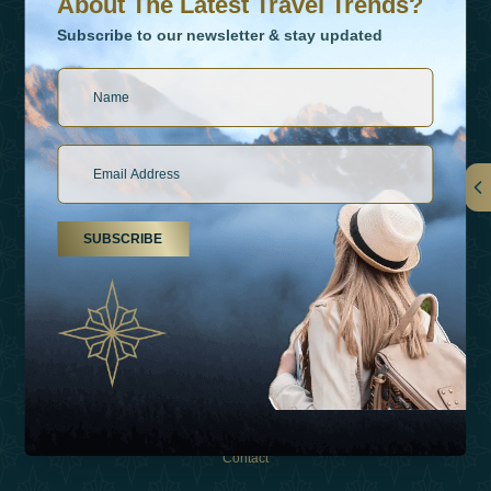
About The Latest Travel Trends?
Subscribe to our newsletter & stay updated
Links
SUBSCRIBE
About Us
Holiday Types
Inspirations
Experiences
Shop
Contact