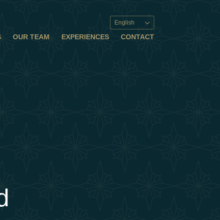
English
S
OUR TEAM
EXPERIENCES
CONTACT
d