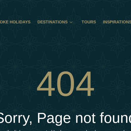
OKE HOLIDAYS
DESTINATIONS
TOURS
INSPIRATION
404
Sorry, Page not foun