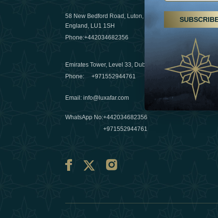
29 April 20
58 New Bedford Road, Luton,
SUBSCRIB
Hikes, spa
England, LU1 1SH
a wellness
Phone:
+442034682356
03 April 20
Emirates Tower, Level 33, Dubai, UAE
Évasions h
Phone:
+971552944761
Émirats: r
Email
:
info@luxafar.com
10 March 
WhatsApp No
:
+442034682356
+971552944761