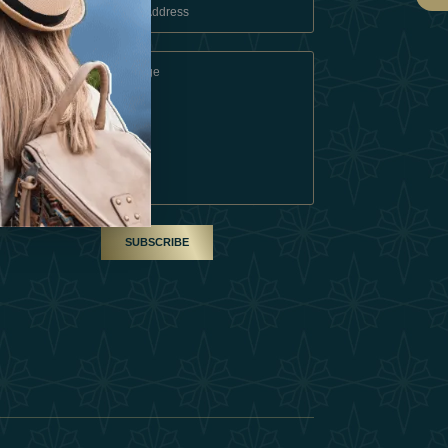
 Conditions
A Partner
am
SUBSCRIBE