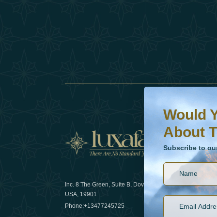
Would You Like To H
Subscribe to our ne
Would Y
About T
News
Subscribe to ou
Inc. 8 The Green, Suite B, Dover, DE
How sustain
USA, 19901
2025
Phone:
+13477245725