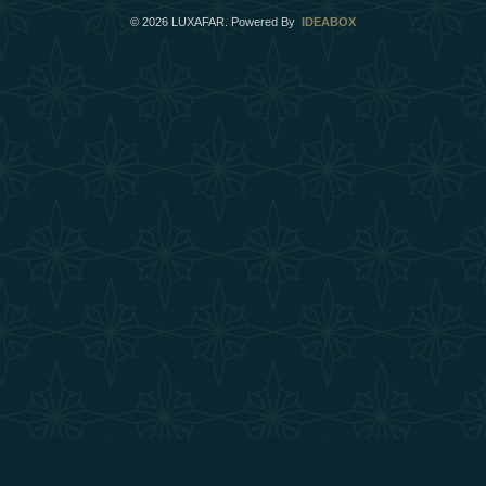
©
2026
LUXAFAR. Powered By
IDEABOX