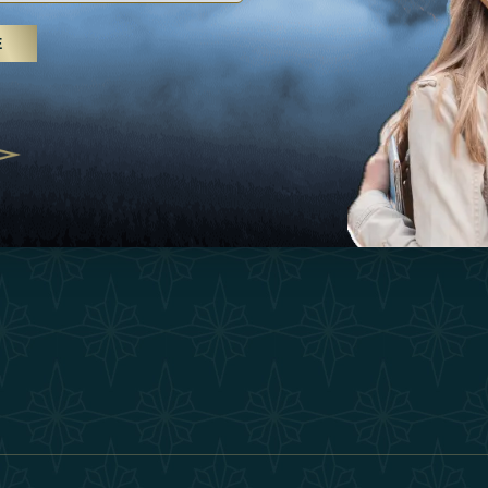
25
Inspirations
Terms &
E
 treatments and yoga, UAE rises as
Experiences
Become 
 destination
Shop
Our Te
25
Contact
ivernales pour les voyageurs des
edéfinir le voyage de luxe
2025