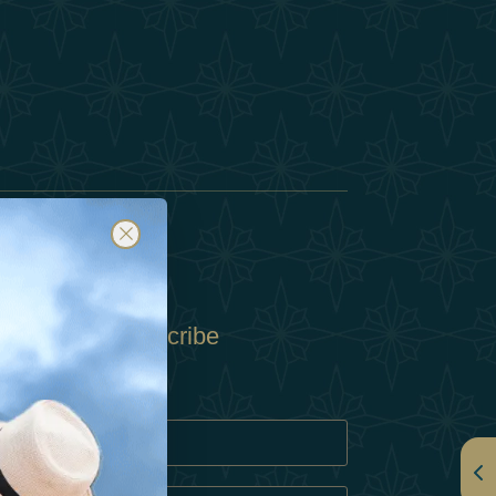
Subscribe
Policy
Policy