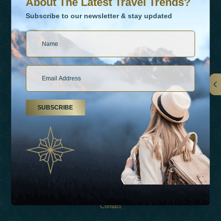
About The Latest Travel Trends?
Subscribe to our newsletter & stay updated
Links
SUBSCRIBE
About Us
Holiday Types
Inspirations
Experiences
Shop
Contact