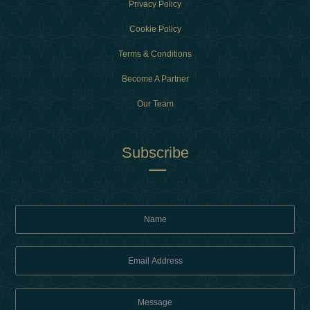
Privacy Policy
Cookie Policy
Terms & Conditions
Become A Partner
Our Team
Subscribe