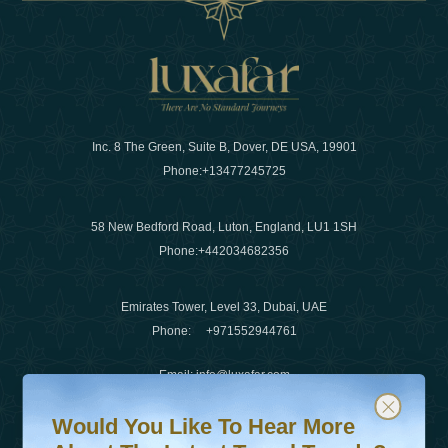
Inc. 8 The Green, Suite B, Dover, DE USA, 19901
Phone:
+13477245725
58 New Bedford Road, Luton, England, LU1 1SH
Phone:
+442034682356
Emirates Tower, Level 33, Dubai, UAE
Phone:
+971552944761
Email
:
info@luxafar.com
Would You Like To Hear More About The Latest Travel T
Subscribe to our newsletter & stay updated
WhatsApp No
:
+442034682356
Would You Like To Hear More
+971552944761