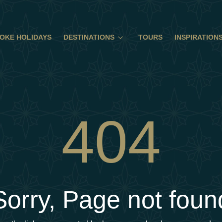
OKE HOLIDAYS
DESTINATIONS
TOURS
INSPIRATION
404
Sorry, Page not foun