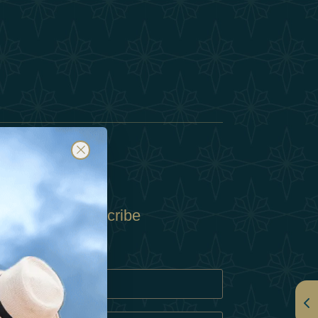
Subscribe
Policy
Policy