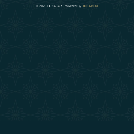
©
2026
LUXAFAR. Powered By
IDEABOX