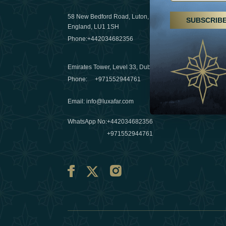
29 April 20
58 New Bedford Road, Luton,
SUBSCRIB
Hikes, spa
England, LU1 1SH
a wellness
Phone:
+442034682356
03 April 20
Emirates Tower, Level 33, Dubai, UAE
Évasions h
Phone:
+971552944761
Émirats: r
Email
:
info@luxafar.com
10 March 
WhatsApp No
:
+442034682356
+971552944761