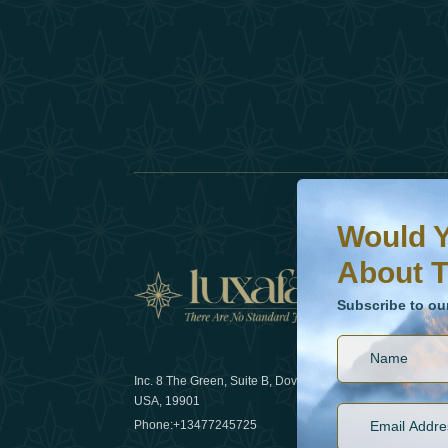
Would You Like To H
Subscribe to our ne
Would Y
About T
News
Subscribe to ou
Inc. 8 The Green, Suite B, Dover, DE
How sustain
USA, 19901
2025
Phone:
+13477245725