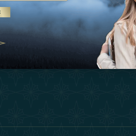
25
Inspirations
Terms &
E
 treatments and yoga, UAE rises as
Experiences
Become 
 destination
Shop
Our Te
25
Contact
ivernales pour les voyageurs des
edéfinir le voyage de luxe
2025