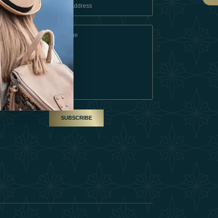
 Conditions
A Partner
am
SUBSCRIBE