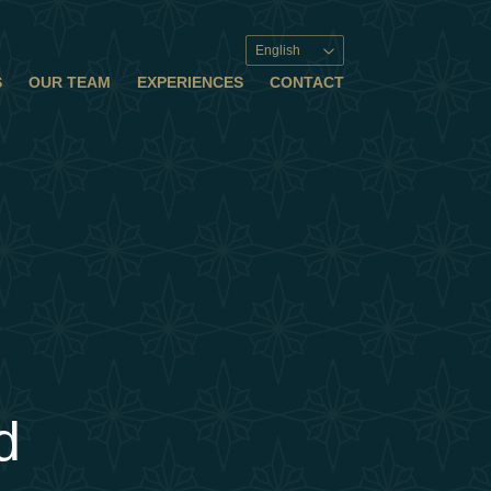
English
S
OUR TEAM
EXPERIENCES
CONTACT
d