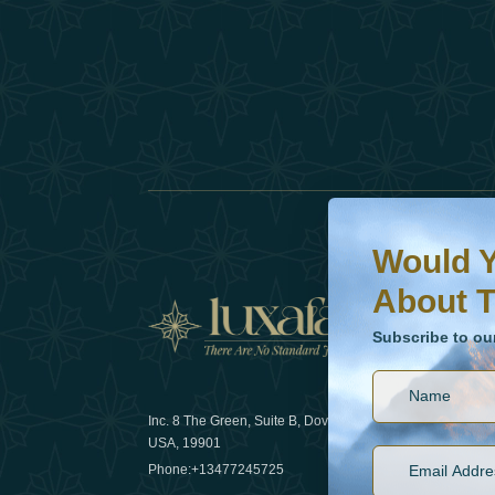
Would You Like To H
Subscribe to our ne
Would Y
About T
News
Subscribe to ou
Inc. 8 The Green, Suite B, Dover, DE
How sustain
USA, 19901
2025
Phone:
+13477245725