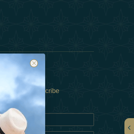
Subscribe
Policy
Policy