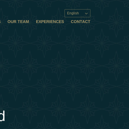
English
S
OUR TEAM
EXPERIENCES
CONTACT
d