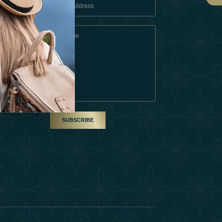
 Conditions
A Partner
am
SUBSCRIBE