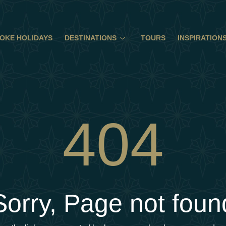
OKE HOLIDAYS
DESTINATIONS
TOURS
INSPIRATION
404
Sorry, Page not foun