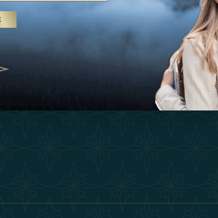
25
Inspirations
Terms &
E
 treatments and yoga, UAE rises as
Experiences
Become 
 destination
Shop
Our Te
25
Contact
ivernales pour les voyageurs des
edéfinir le voyage de luxe
2025