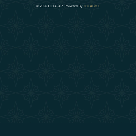
©
2026
LUXAFAR. Powered By
IDEABOX