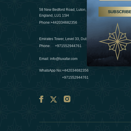
29 April 20
58 New Bedford Road, Luton,
SUBSCRIB
Hikes, spa
England, LU1 1SH
a wellness
Phone:
+442034682356
03 April 20
Emirates Tower, Level 33, Dubai, UAE
Évasions h
Phone:
+971552944761
Émirats: r
Email
:
info@luxafar.com
10 March 
WhatsApp No
:
+442034682356
+971552944761