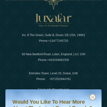
Inc. 8 The Green, Suite B, Dover, DE USA, 19901
Phone:
+13477245725
58 New Bedford Road, Luton, England, LU1 1SH
Phone:
+442034682356
Emirates Tower, Level 33, Dubai, UAE
Phone:
+971552944761
Email
:
info@luxafar.com
Would You Like To Hear More About The Latest Travel T
Subscribe to our newsletter & stay updated
WhatsApp No
:
+442034682356
Would You Like To Hear More
+971552944761