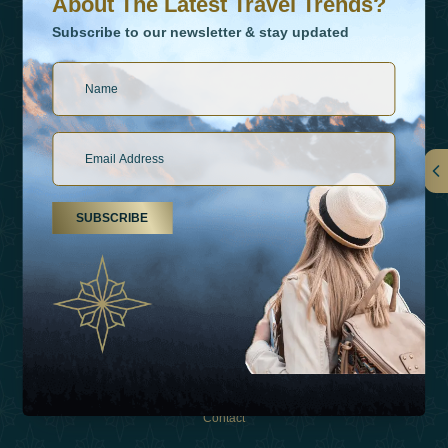
About The Latest Travel Trends?
Subscribe to our newsletter & stay updated
Links
SUBSCRIBE
About Us
Holiday Types
Inspirations
Experiences
Shop
Contact