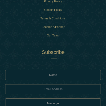
Privacy Policy
Cookie Policy
Terms & Conditions
Become A Partner
Our Team
Subscribe