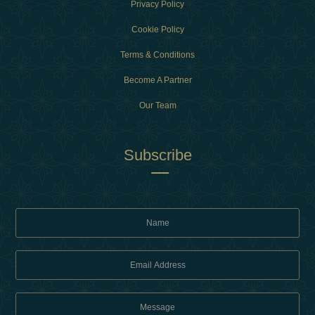
Privacy Policy
Cookie Policy
Terms & Conditions
Become A Partner
Our Team
Subscribe