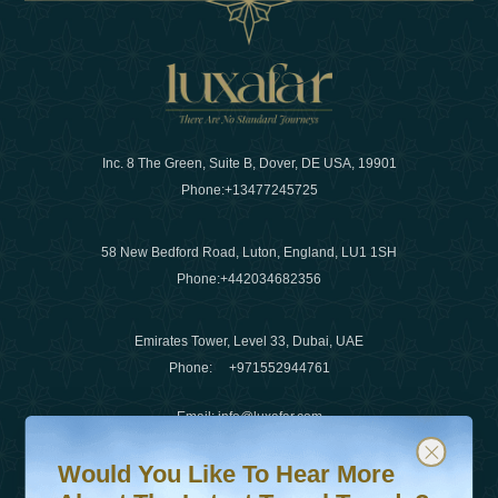
Inc. 8 The Green, Suite B, Dover, DE USA, 19901
Phone:
+13477245725
58 New Bedford Road, Luton, England, LU1 1SH
Phone:
+442034682356
Emirates Tower, Level 33, Dubai, UAE
Phone:
+971552944761
Email
:
info@luxafar.com
Would You Like To Hear More About The Latest Travel T
Subscribe to our newsletter & stay updated
WhatsApp No
:
+442034682356
Would You Like To Hear More
+971552944761