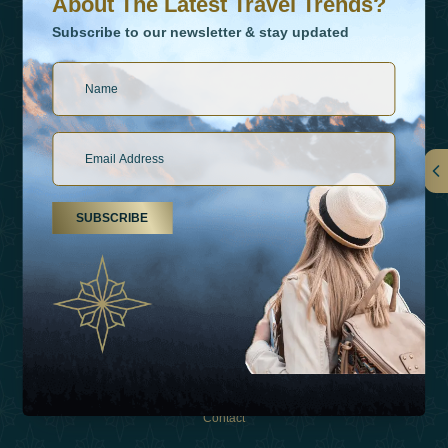
About The Latest Travel Trends?
Subscribe to our newsletter & stay updated
Links
SUBSCRIBE
About Us
Holiday Types
Inspirations
Experiences
Shop
Contact