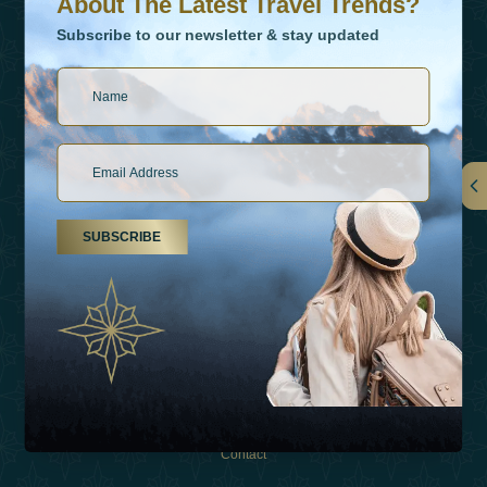
About The Latest Travel Trends?
Subscribe to our newsletter & stay updated
Links
SUBSCRIBE
About Us
Holiday Types
Inspirations
Experiences
Shop
Contact