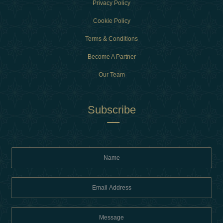
Privacy Policy
Cookie Policy
Terms & Conditions
Become A Partner
Our Team
Subscribe