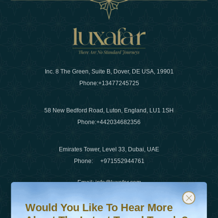
Inc. 8 The Green, Suite B, Dover, DE USA, 19901
Phone:
+13477245725
58 New Bedford Road, Luton, England, LU1 1SH
Phone:
+442034682356
Emirates Tower, Level 33, Dubai, UAE
Phone:
+971552944761
Email
:
info@luxafar.com
Would You Like To Hear More About The Latest Travel T
Subscribe to our newsletter & stay updated
WhatsApp No
:
+442034682356
Would You Like To Hear More
+971552944761