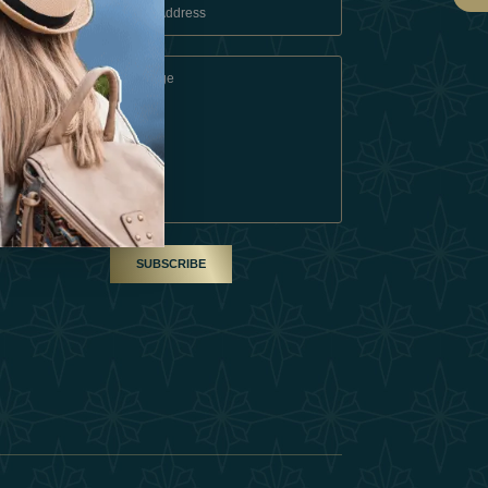
 Conditions
A Partner
am
SUBSCRIBE