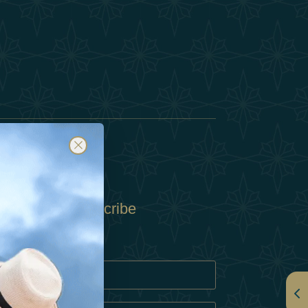
Subscribe
Policy
Policy