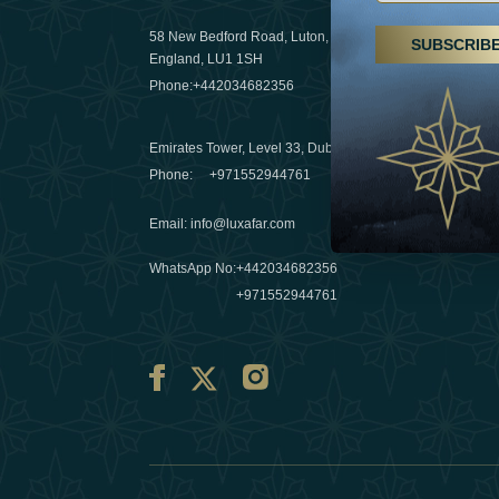
29 April 20
58 New Bedford Road, Luton,
SUBSCRIB
Hikes, spa
England, LU1 1SH
a wellness
Phone:
+442034682356
03 April 20
Emirates Tower, Level 33, Dubai, UAE
Évasions h
Phone:
+971552944761
Émirats: r
Email
:
info@luxafar.com
10 March 
WhatsApp No
:
+442034682356
+971552944761