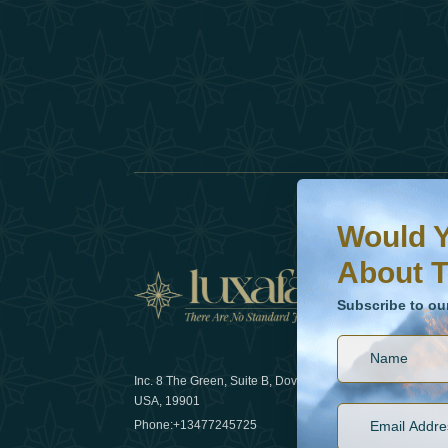
Would You Like To H
Subscribe to our ne
Would Y
About T
News
Subscribe to ou
Inc. 8 The Green, Suite B, Dover, DE
How sustain
USA, 19901
2025
Phone:
+13477245725