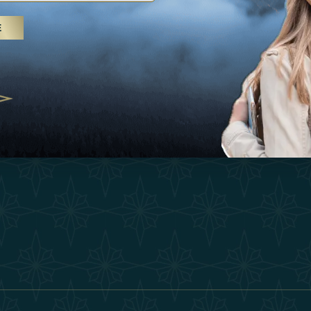
25
Inspirations
Terms &
E
 treatments and yoga, UAE rises as
Experiences
Become 
 destination
Shop
Our Te
25
Contact
ivernales pour les voyageurs des
edéfinir le voyage de luxe
2025