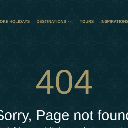
OKE HOLIDAYS
DESTINATIONS
TOURS
INSPIRATION
404
Sorry, Page not foun