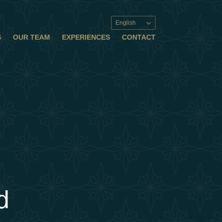
English
S
OUR TEAM
EXPERIENCES
CONTACT
d