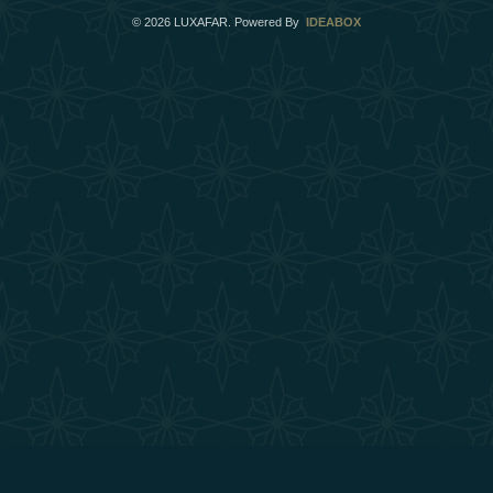
©
2026
LUXAFAR. Powered By
IDEABOX