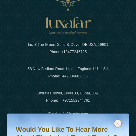
Inc. 8 The Green, Suite B, Dover, DE USA, 19901
Phone:
+13477245725
58 New Bedford Road, Luton, England, LU1 1SH
Phone:
+442034682356
Emirates Tower, Level 33, Dubai, UAE
Phone:
+971552944761
Email
:
info@luxafar.com
Would You Like To Hear More About The Latest Travel T
Subscribe to our newsletter & stay updated
WhatsApp No
:
+442034682356
Would You Like To Hear More
+971552944761