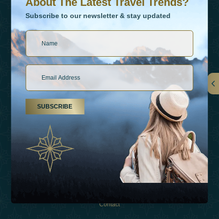
About The Latest Travel Trends?
Subscribe to our newsletter & stay updated
Links
SUBSCRIBE
About Us
Holiday Types
Inspirations
Experiences
Shop
Contact