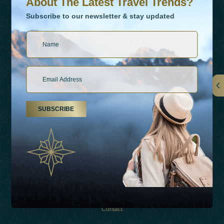
About The Latest Travel Trends?
Subscribe to our newsletter & stay updated
Links
SUBSCRIBE
About Us
Holiday Types
Inspirations
Experiences
Shop
Contact