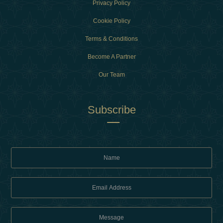
Privacy Policy
Cookie Policy
Terms & Conditions
Become A Partner
Our Team
Subscribe