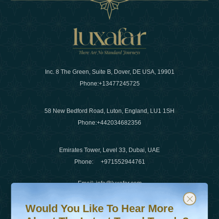
Inc. 8 The Green, Suite B, Dover, DE USA, 19901
Phone:
+13477245725
58 New Bedford Road, Luton, England, LU1 1SH
Phone:
+442034682356
Emirates Tower, Level 33, Dubai, UAE
Phone:
+971552944761
Email
:
info@luxafar.com
Would You Like To Hear More About The Latest Travel T
Subscribe to our newsletter & stay updated
WhatsApp No
:
+442034682356
Would You Like To Hear More
+971552944761