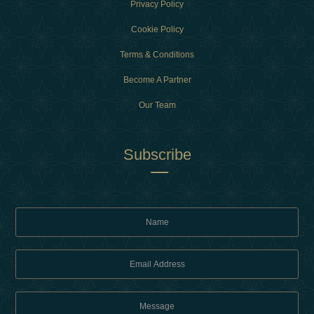
Privacy Policy
Cookie Policy
Terms & Conditions
Become A Partner
Our Team
Subscribe