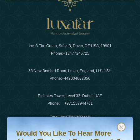
Inc. 8 The Green, Suite B, Dover, DE USA, 19901
Phone:
+13477245725
58 New Bedford Road, Luton, England, LU1 1SH
Phone:
+442034682356
Emirates Tower, Level 33, Dubai, UAE
Phone:
+971552944761
Email
:
info@luxafar.com
Would You Like To Hear More About The Latest Travel T
Subscribe to our newsletter & stay updated
WhatsApp No
:
+442034682356
Would You Like To Hear More
+971552944761