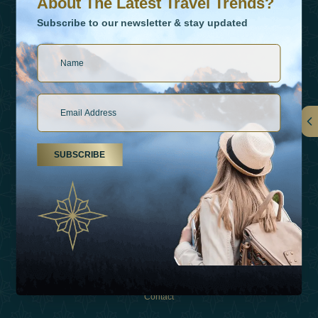
About The Latest Travel Trends?
Subscribe to our newsletter & stay updated
Links
SUBSCRIBE
About Us
Holiday Types
Inspirations
Experiences
Shop
Contact