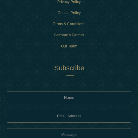
Privacy Policy
Cookie Policy
Terms & Conditions
Become A Partner
Our Team
Subscribe