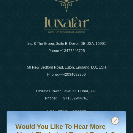
Inc. 8 The Green, Suite B, Dover, DE USA, 19901
Phone:
+13477245725
58 New Bedford Road, Luton, England, LU1 1SH
Phone:
+442034682356
Emirates Tower, Level 33, Dubai, UAE
Phone:
+971552944761
Email
:
info@luxafar.com
Would You Like To Hear More About The Latest Travel T
Subscribe to our newsletter & stay updated
WhatsApp No
:
+442034682356
Would You Like To Hear More
+971552944761