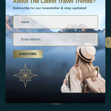
About The Latest Travel Trends?
Subscribe to our newsletter & stay updated
Links
SUBSCRIBE
About Us
Holiday Types
Inspirations
Experiences
Shop
Contact