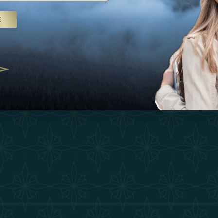
25
Inspirations
Terms &
E
 treatments and yoga, UAE rises as
Experiences
Become 
 destination
Shop
Our Te
25
Contact
ivernales pour les voyageurs des
edéfinir le voyage de luxe
2025