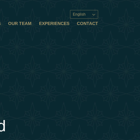
English
S
OUR TEAM
EXPERIENCES
CONTACT
d