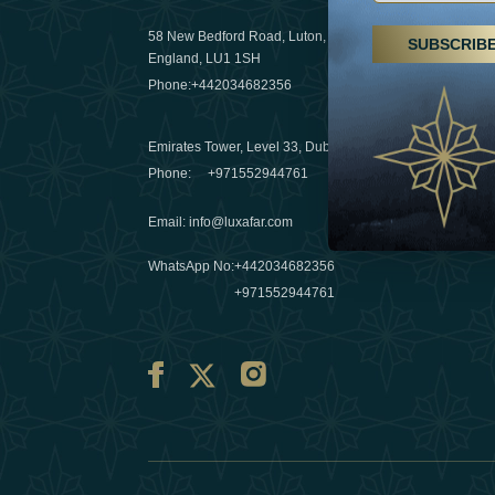
29 April 20
58 New Bedford Road, Luton,
SUBSCRIB
Hikes, spa
England, LU1 1SH
a wellness
Phone:
+442034682356
03 April 20
Emirates Tower, Level 33, Dubai, UAE
Évasions h
Phone:
+971552944761
Émirats: r
Email
:
info@luxafar.com
10 March 
WhatsApp No
:
+442034682356
+971552944761