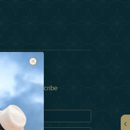
Subscribe
Policy
Policy