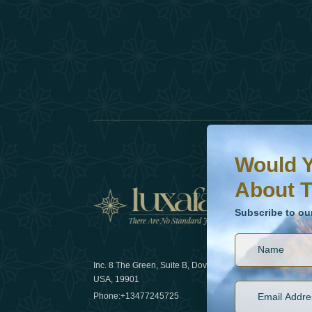
Would You Like To H
Subscribe to our ne
Would Y
About T
News
Subscribe to ou
Inc. 8 The Green, Suite B, Dover, DE
How sustain
USA, 19901
2025
Phone:
+13477245725