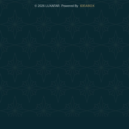
©
2026
LUXAFAR. Powered By
IDEABOX