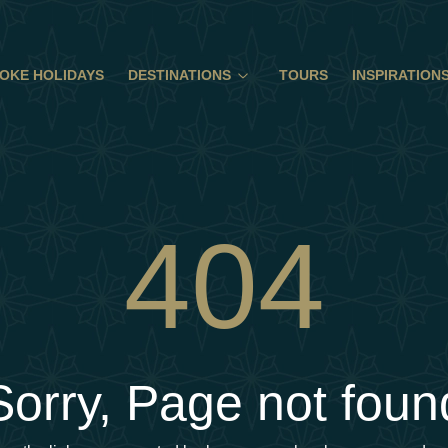
OKE HOLIDAYS
DESTINATIONS
TOURS
INSPIRATION
404
Sorry, Page not foun