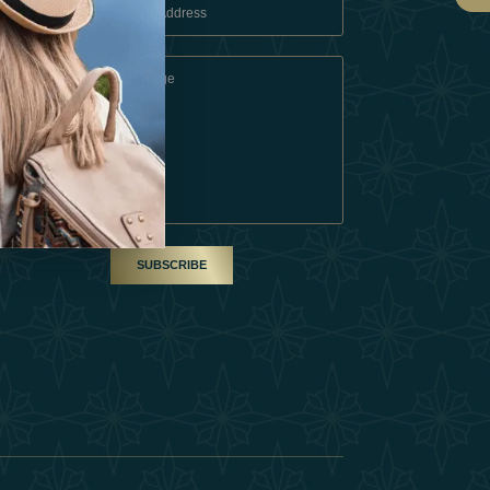
 Conditions
A Partner
am
SUBSCRIBE