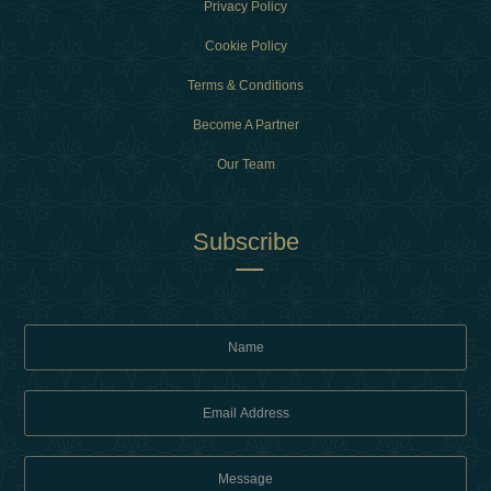
Privacy Policy
Cookie Policy
Terms & Conditions
Become A Partner
Our Team
Subscribe