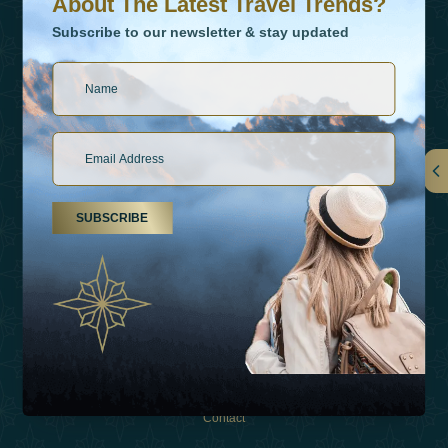
About The Latest Travel Trends?
Subscribe to our newsletter & stay updated
Links
SUBSCRIBE
About Us
Holiday Types
Inspirations
Experiences
Shop
Contact