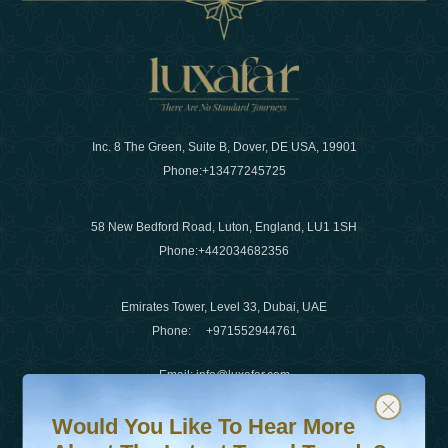
Inc. 8 The Green, Suite B, Dover, DE USA, 19901
Phone:
+13477245725
58 New Bedford Road, Luton, England, LU1 1SH
Phone:
+442034682356
Emirates Tower, Level 33, Dubai, UAE
Phone:
+971552944761
Email
:
info@luxafar.com
Would You Like To Hear More About The Latest Travel T
Subscribe to our newsletter & stay updated
WhatsApp No
:
+442034682356
Would You Like To Hear More
+971552944761