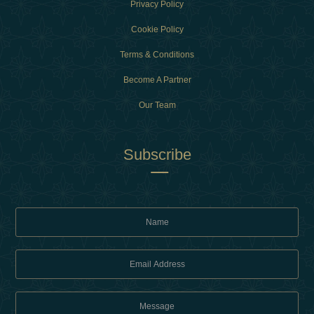
Privacy Policy
Cookie Policy
Terms & Conditions
Become A Partner
Our Team
Subscribe