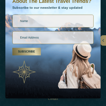
About The Latest Travel Trends?
Subscribe to our newsletter & stay updated
Links
SUBSCRIBE
About Us
Holiday Types
Inspirations
Experiences
Shop
Contact