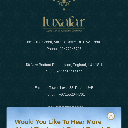
Inc. 8 The Green, Suite B, Dover, DE USA, 19901
Phone:
+13477245725
58 New Bedford Road, Luton, England, LU1 1SH
Phone:
+442034682356
Emirates Tower, Level 33, Dubai, UAE
Phone:
+971552944761
Email
:
info@luxafar.com
Would You Like To Hear More About The Latest Travel T
Subscribe to our newsletter & stay updated
WhatsApp No
:
+442034682356
Would You Like To Hear More
+971552944761